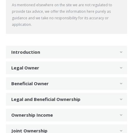
As mentioned elsewhere on the site we are not regulated to
provide tax advice, we offer the information here purely as
guidance and we take no responsibility for its accuracy or
application.
Introduction
Legal Owner
Beneficial Owner
Legal and Beneficial Ownership
Ownership Income
Joint Ownership