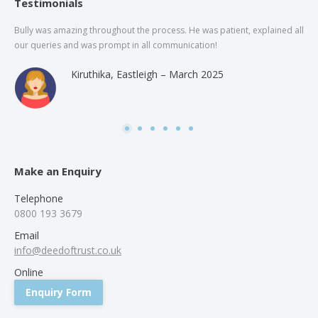
Testimonials
Bully was amazing throughout the process. He was patient, explained all
The
our queries and was prompt in all communication!
of 
and
Kiruthika, Eastleigh – March 2025
and
Rai
was
use
Make an Enquiry
Telephone
0800 193 3679
Email
info@deedoftrust.co.uk
Online
Enquiry Form