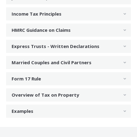
Income Tax Principles
HMRC Guidance on Claims
Express Trusts - Written Declarations
Married Couples and Civil Partners
Form 17 Rule
Overview of Tax on Property
Examples