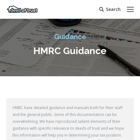
Search
Search:
Guidance
HMRC Guidance
HMRC have detailed guidance and manuals both for their staff
and the general public. Some of this documentation can be
overwhelming. We have reproduced salient elements of their
guidance with specific relevance to deeds of trust and we hope
this information will help you in determining your tax position.