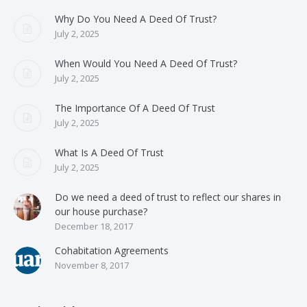
Why Do You Need A Deed Of Trust?
July 2, 2025
When Would You Need A Deed Of Trust?
July 2, 2025
The Importance Of A Deed Of Trust
July 2, 2025
What Is A Deed Of Trust
July 2, 2025
Do we need a deed of trust to reflect our shares in
our house purchase?
December 18, 2017
Cohabitation Agreements
November 8, 2017