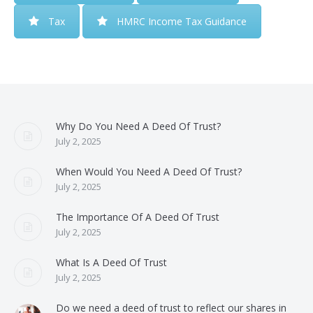
Tax
HMRC Income Tax Guidance
Why Do You Need A Deed Of Trust?
July 2, 2025
When Would You Need A Deed Of Trust?
July 2, 2025
The Importance Of A Deed Of Trust
July 2, 2025
What Is A Deed Of Trust
July 2, 2025
Do we need a deed of trust to reflect our shares in