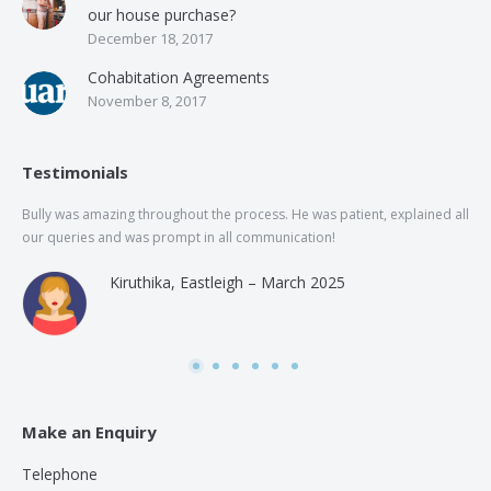
our house purchase?
December 18, 2017
Cohabitation Agreements
November 8, 2017
Testimonials
Bully was amazing throughout the process. He was patient, explained all
The
our queries and was prompt in all communication!
of 
and
Kiruthika, Eastleigh – March 2025
and
Rai
was
use
Make an Enquiry
Telephone