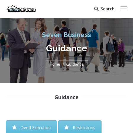
Search
Search:
Seven Business
Guidance
You are here:
Home
Guidance
Guidance
Deed Execution
Restrictions