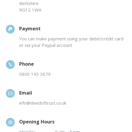
Berkshire
RG12 1WA
Payment
You can make payment using your debit/credit card
or via your Paypal account
Phone
0800 193 3679
Email
info@deedoftrust.co.uk
Opening Hours
Monday
…………….
9 am – 5 pm