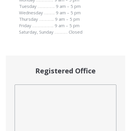
Tuesday
…………….
9 am – 5 pm
Wednesday
……….
9 am – 5 pm
Thursday
…………..
9 am – 5 pm
Friday
………………..
9 am – 5 pm
Saturday, Sunday
…………
Closed
Registered Office