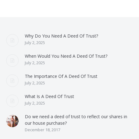
Why Do You Need A Deed Of Trust?
July 2, 2025
When Would You Need A Deed Of Trust?
July 2, 2025
The Importance Of A Deed Of Trust
July 2, 2025
What Is A Deed Of Trust
July 2, 2025
Do we need a deed of trust to reflect our shares in
our house purchase?
December 18, 2017