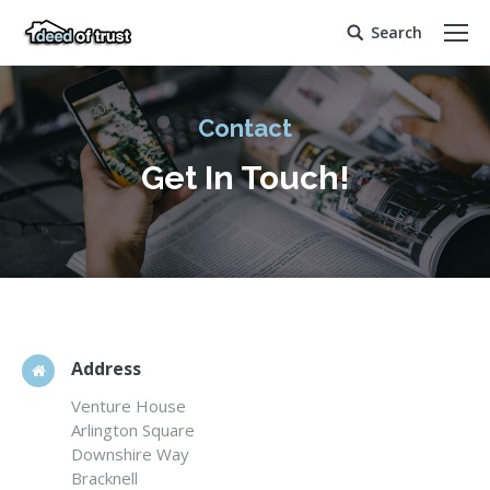
Search
Search:
Contact
Get In Touch!
Address
Venture House
Arlington Square
Downshire Way
Bracknell