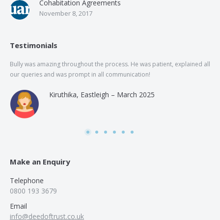
Cohabitation Agreements
November 8, 2017
Testimonials
Bully was amazing throughout the process. He was patient, explained all
The
our queries and was prompt in all communication!
of 
and
Kiruthika, Eastleigh – March 2025
and
Rai
was
use
Make an Enquiry
Telephone
0800 193 3679
Email
info@deedoftrust.co.uk