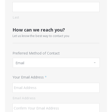
Last
How can we reach you?
Let us know the best way to contact you
Preferred Method of Contact
Your Email Address
*
Email Address