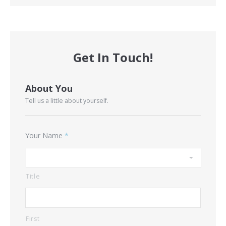
Get In Touch!
About You
Tell us a little about yourself.
Your Name
*
Title
First