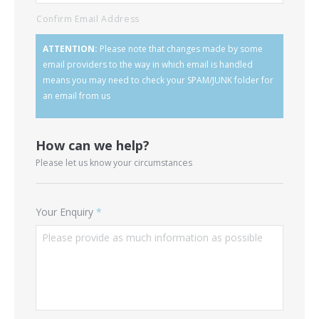
Confirm Email Address
ATTENTION:
Please note that changes made by some
email providers to the way in which email is handled
means you may need to check your SPAM/JUNK folder for
an email from us
How can we help?
Please let us know your circumstances
Your Enquiry
*