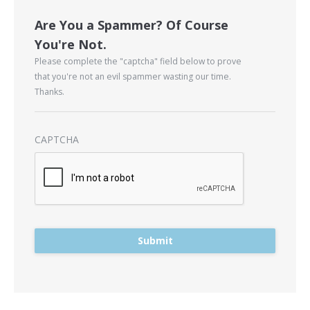
Are You a Spammer? Of Course
You're Not.
Please complete the "captcha" field below to prove
that you're not an evil spammer wasting our time.
Thanks.
CAPTCHA