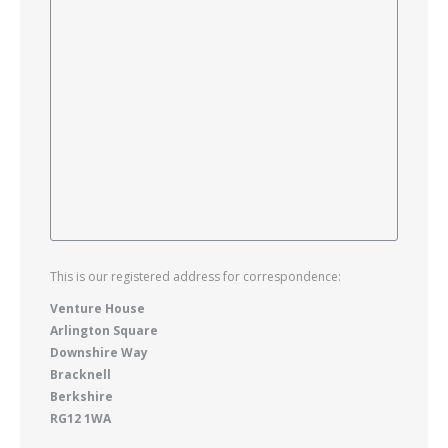
This is our registered address for correspondence:
Venture House
Arlington Square
Downshire Way
Bracknell
Berkshire
RG12 1WA