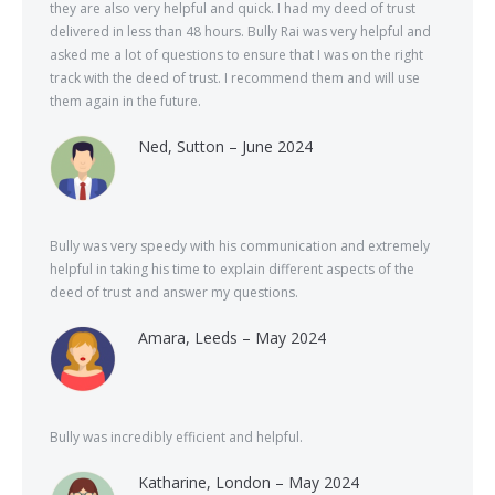
they are also very helpful and quick. I had my deed of trust
delivered in less than 48 hours. Bully Rai was very helpful and
asked me a lot of questions to ensure that I was on the right
track with the deed of trust. I recommend them and will use
them again in the future.
Ned, Sutton – June 2024
Bully was very speedy with his communication and extremely
helpful in taking his time to explain different aspects of the
deed of trust and answer my questions.
Amara, Leeds – May 2024
Bully was incredibly efficient and helpful.
Katharine, London – May 2024