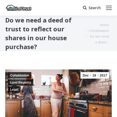
Search
Search:
Do we need a deed of
You are here:
Home
trust to reflect our
Cohabitation
shares in our house
Do we need
a deed…
purchase?
Cohabitation
Dec
18
2017
Land Registry
Legal