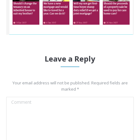
Leave a Reply
Your email address will not be published. Required fields are
marked
*
Comment