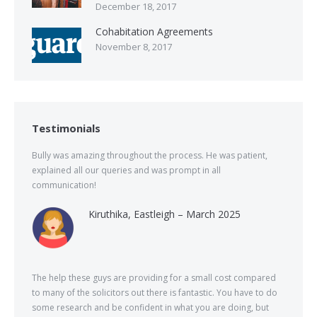
December 18, 2017
Cohabitation Agreements
November 8, 2017
Testimonials
Bully was amazing throughout the process. He was patient,
explained all our queries and was prompt in all
communication!
Kiruthika, Eastleigh – March 2025
The help these guys are providing for a small cost compared
to many of the solicitors out there is fantastic. You have to do
some research and be confident in what you are doing, but