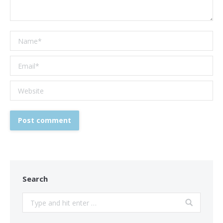
Name *
Email *
Website
Post comment
Search
Search: