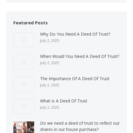
Featured Posts
Why Do You Need A Deed Of Trust?
July 2, 2025
When Would You Need A Deed Of Trust?
July 2, 2025
The Importance Of A Deed Of Trust
July 2, 2025
What Is A Deed Of Trust
July 2, 2025
Do we need a deed of trust to reflect our
shares in our house purchase?