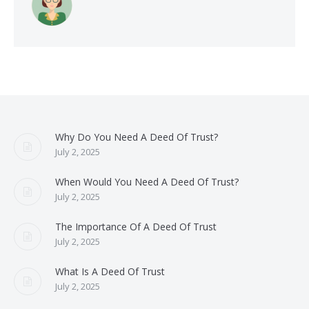
Why Do You Need A Deed Of Trust?
July 2, 2025
When Would You Need A Deed Of Trust?
July 2, 2025
The Importance Of A Deed Of Trust
July 2, 2025
What Is A Deed Of Trust
July 2, 2025