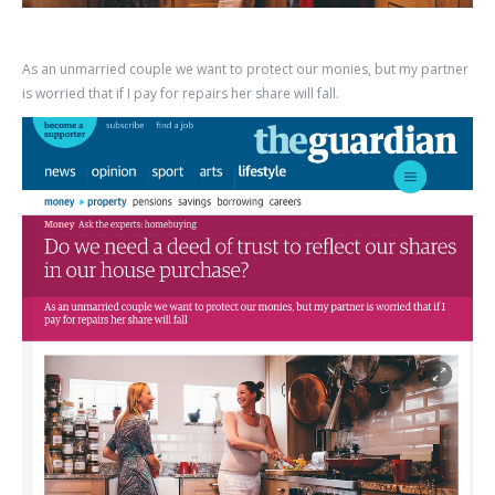
As an unmarried couple we want to protect our monies, but my partner
is worried that if I pay for repairs her share will fall.