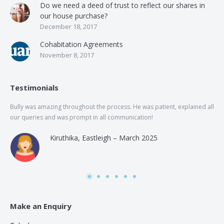
Do we need a deed of trust to reflect our shares in
our house purchase?
December 18, 2017
Cohabitation Agreements
November 8, 2017
Testimonials
Bully was amazing throughout the process. He was patient, explained all
The
our queries and was prompt in all communication!
of 
and
Kiruthika, Eastleigh – March 2025
and
Rai
was
use
Make an Enquiry