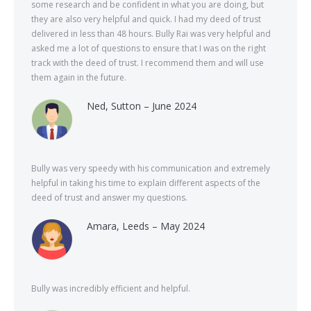
some research and be confident in what you are doing, but
they are also very helpful and quick. I had my deed of trust
delivered in less than 48 hours. Bully Rai was very helpful and
asked me a lot of questions to ensure that I was on the right
track with the deed of trust. I recommend them and will use
them again in the future.
Ned, Sutton – June 2024
Bully was very speedy with his communication and extremely
helpful in taking his time to explain different aspects of the
deed of trust and answer my questions.
Amara, Leeds – May 2024
Bully was incredibly efficient and helpful.