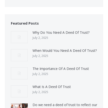
Featured Posts
Why Do You Need A Deed Of Trust?
July 2, 2025
When Would You Need A Deed Of Trust?
July 2, 2025
The Importance Of A Deed Of Trust
July 2, 2025
What Is A Deed Of Trust
July 2, 2025
Do we need a deed of trust to reflect our