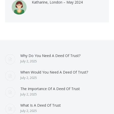
Katharine, London – May 2024
Why Do You Need A Deed Of Trust?
July 2, 2025
When Would You Need A Deed Of Trust?
July 2, 2025
The Importance Of A Deed Of Trust
July 2, 2025
What Is A Deed Of Trust
July 2, 2025