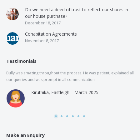
Do we need a deed of trust to reflect our shares in
our house purchase?
December 18, 2017
Cohabitation Agreements
November 8, 2017
Testimonials
Bully was amazing throughout the process. He was patient, explained all
The
our queries and was prompt in all communication!
of 
and
Kiruthika, Eastleigh – March 2025
and
Rai
was
use
Make an Enquiry