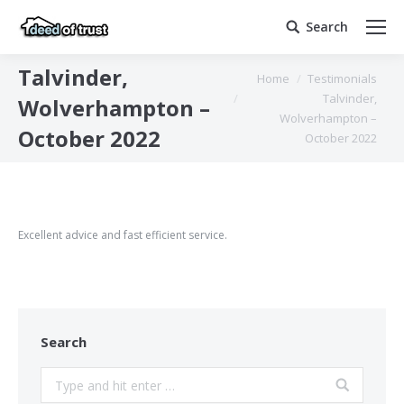
Search
Search:
Talvinder,
You are here:
Home
Testimonials
Talvinder,
Wolverhampton –
Wolverhampton –
October 2022
October 2022
Excellent advice and fast efficient service.
Search
Search: