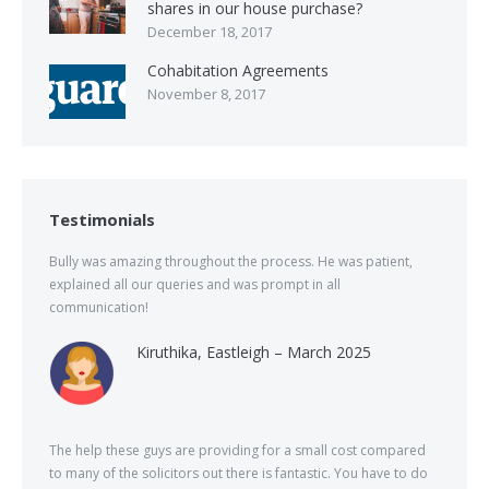
shares in our house purchase?
December 18, 2017
Cohabitation Agreements
November 8, 2017
Testimonials
Bully was amazing throughout the process. He was patient,
explained all our queries and was prompt in all
communication!
Kiruthika, Eastleigh – March 2025
The help these guys are providing for a small cost compared
to many of the solicitors out there is fantastic. You have to do