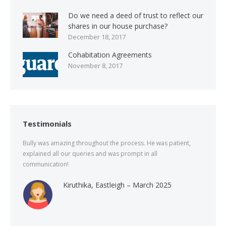
Do we need a deed of trust to reflect our
shares in our house purchase?
December 18, 2017
Cohabitation Agreements
November 8, 2017
Testimonials
Bully was amazing throughout the process. He was patient,
explained all our queries and was prompt in all
communication!
Kiruthika, Eastleigh – March 2025