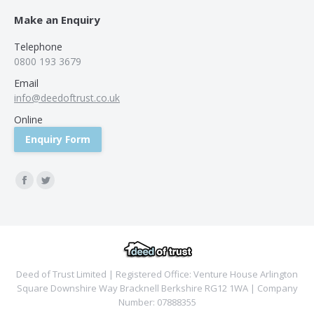
Make an Enquiry
Telephone
0800 193 3679
Email
info@deedoftrust.co.uk
Online
Enquiry Form
Find us on:
Facebook
Twitter
Deed of Trust Limited | Registered Office: Venture House Arlington
Square Downshire Way Bracknell Berkshire RG12 1WA | Company
Number: 07888355