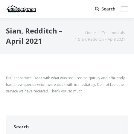
Search
Search:
Sian, Redditch –
You are here:
Home
Testimonials
April 2021
Sian, Redditch – April 2021
Brilliant service! Dealt with what was required so quickly and efficiently. I
had a few queries which were dealt with immediately. Cannot fault the
service we have received. Thank you so much
Search