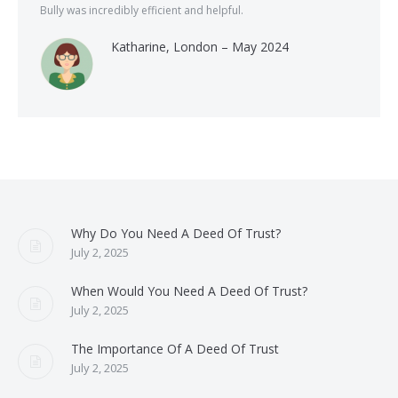
Bully was incredibly efficient and helpful.
Katharine, London – May 2024
Why Do You Need A Deed Of Trust?
July 2, 2025
When Would You Need A Deed Of Trust?
July 2, 2025
The Importance Of A Deed Of Trust
July 2, 2025