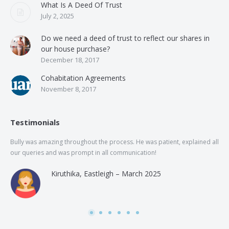
What Is A Deed Of Trust
July 2, 2025
Do we need a deed of trust to reflect our shares in
our house purchase?
December 18, 2017
Cohabitation Agreements
November 8, 2017
Testimonials
Bully was amazing throughout the process. He was patient, explained all
The
our queries and was prompt in all communication!
of 
and
Kiruthika, Eastleigh – March 2025
and
Rai
was
use