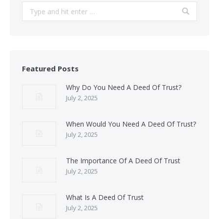
Search:
Featured Posts
Why Do You Need A Deed Of Trust?
July 2, 2025
When Would You Need A Deed Of Trust?
July 2, 2025
The Importance Of A Deed Of Trust
July 2, 2025
What Is A Deed Of Trust
July 2, 2025