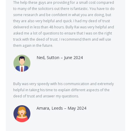
The help these guys are providing for a small cost compared
to many of the solicitors out there is fantastic. You have to do
some research and be confident in what you are doing, but
they are also very helpful and quick. I had my deed of trust
delivered in less than 48 hours. Bully Rai was very helpful and
asked me a lot of questions to ensure that I was on the right
track with the deed of trust. I recommend them and will use
them again in the future.
Ned, Sutton – June 2024
Bully was very speedy with his communication and extremely
helpful in taking his time to explain different aspects of the
deed of trust and answer my questions.
Amara, Leeds – May 2024