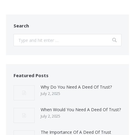
Search
Search:
Featured Posts
Why Do You Need A Deed Of Trust?
July 2, 2025
When Would You Need A Deed Of Trust?
July 2, 2025
The Importance Of A Deed Of Trust