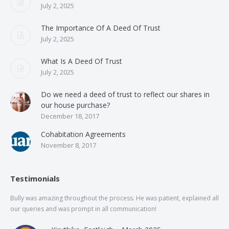
July 2, 2025
The Importance Of A Deed Of Trust
July 2, 2025
What Is A Deed Of Trust
July 2, 2025
Do we need a deed of trust to reflect our shares in
our house purchase?
December 18, 2017
Cohabitation Agreements
November 8, 2017
Testimonials
Bully was amazing throughout the process. He was patient, explained all
The
our queries and was prompt in all communication!
of 
and