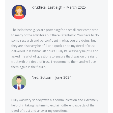
Kiruthika, Eastleigh – March 2025
The help these guys are providing for a small cost compared
to many of the solicitors out there is fantastic. You have to do
some research and be confident in what you are doing, but
they are also very helpful and quick. I had my deed of trust
delivered in less than 48 hours. Bully Rai was very helpful and
asked me a lot of questions to ensure that I was on the right
track with the deed of trust. I recommend them and will use
them again in the future.
Ned, Sutton – June 2024
Bully was very speedy with his communication and extremely
helpful in taking his time to explain different aspects of the
deed of trust and answer my questions.