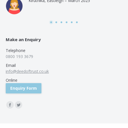
Kiruthika, Eastleigh – March 2025
and
Rai
was
use
Make an Enquiry
Telephone
0800 193 3679
Email
info@deedoftrust.co.uk
Online
Enquiry Form
Find us on:
Facebook
Twitter