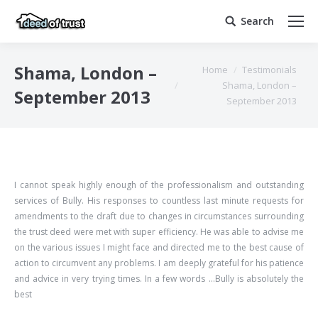
Search
Search:
You are here:
Shama, London –
Home
Testimonials
Shama, London –
September 2013
September 2013
I cannot speak highly enough of the professionalism and outstanding
services of Bully. His responses to countless last minute requests for
amendments to the draft due to changes in circumstances surrounding
the trust deed were met with super efficiency. He was able to advise me
on the various issues I might face and directed me to the best cause of
action to circumvent any problems. I am deeply grateful for his patience
and advice in very trying times. In a few words …Bully is absolutely the
best