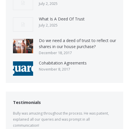
July 2, 2025
What Is A Deed Of Trust
July 2, 2025
Do we need a deed of trust to reflect our
shares in our house purchase?
December 18, 2017
Cohabitation Agreements
November 8, 2017
Testimonials
Bully was amazing throughout the process. He was patient,
explained all our queries and was prompt in all
communication!