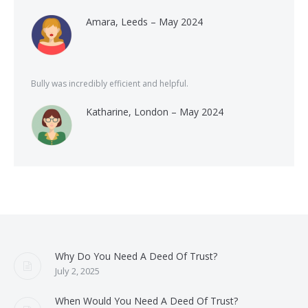
Amara, Leeds – May 2024
Bully was incredibly efficient and helpful.
Katharine, London – May 2024
Why Do You Need A Deed Of Trust?
July 2, 2025
When Would You Need A Deed Of Trust?