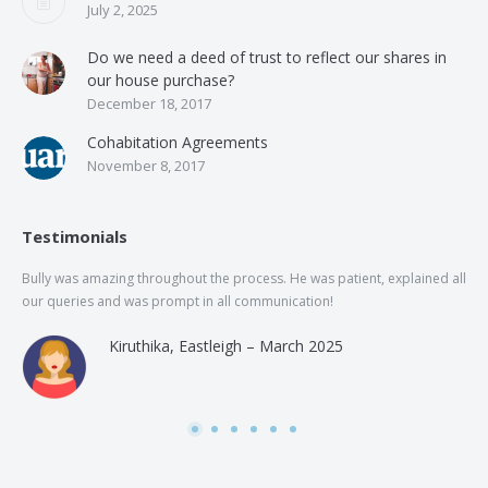
July 2, 2025
Do we need a deed of trust to reflect our shares in
our house purchase?
December 18, 2017
Cohabitation Agreements
November 8, 2017
Testimonials
Bully was amazing throughout the process. He was patient, explained all
The
our queries and was prompt in all communication!
of 
and
Kiruthika, Eastleigh – March 2025
and
Rai
was
use