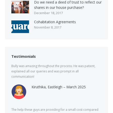
Do we need a deed of trust to reflect our
shares in our house purchase?
December 18, 2017
Cohabitation Agreements
November 8, 2017
Testimonials
Bully was amazing throughout the process. He was patient,
explained all our queries and was prompt in all
communication!
Kiruthika, Eastleigh – March 2025
The help these guys are providing for a small cost compared