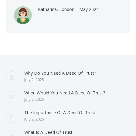
Katharine, London – May 2024
Why Do You Need A Deed Of Trust?
July 2, 2025
When Would You Need A Deed Of Trust?
July 2, 2025
The Importance Of A Deed Of Trust
July 2, 2025
What Is A Deed Of Trust