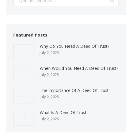
Featured Posts
Why Do You Need A Deed Of Trust?
July 2, 2025
When Would You Need A Deed Of Trust?
July 2, 2025
The Importance Of A Deed Of Trust
July 2, 2025
What Is A Deed Of Trust
July 2, 2025