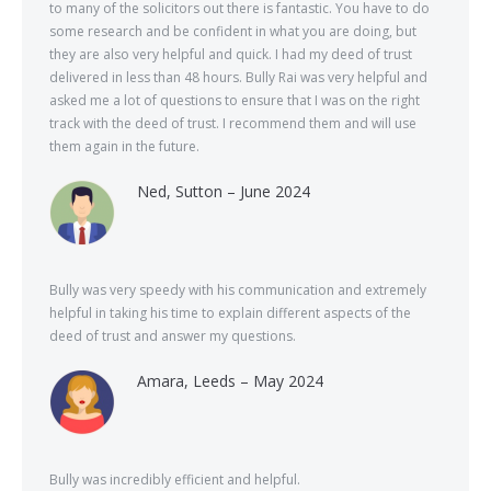
to many of the solicitors out there is fantastic. You have to do
some research and be confident in what you are doing, but
they are also very helpful and quick. I had my deed of trust
delivered in less than 48 hours. Bully Rai was very helpful and
asked me a lot of questions to ensure that I was on the right
track with the deed of trust. I recommend them and will use
them again in the future.
Ned, Sutton – June 2024
Bully was very speedy with his communication and extremely
helpful in taking his time to explain different aspects of the
deed of trust and answer my questions.
Amara, Leeds – May 2024
Bully was incredibly efficient and helpful.