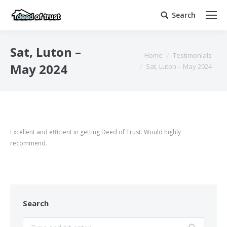
Search
Search:
Sat, Luton –
You are here:
Home
Testimonials
May 2024
Sat, Luton – May 2024
Excellent and efficient in getting Deed of Trust. Would highly
recommend.
Search
Search: