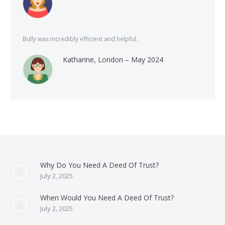
Bully was incredibly efficient and helpful.
Katharine, London – May 2024
Why Do You Need A Deed Of Trust?
July 2, 2025
When Would You Need A Deed Of Trust?
July 2, 2025