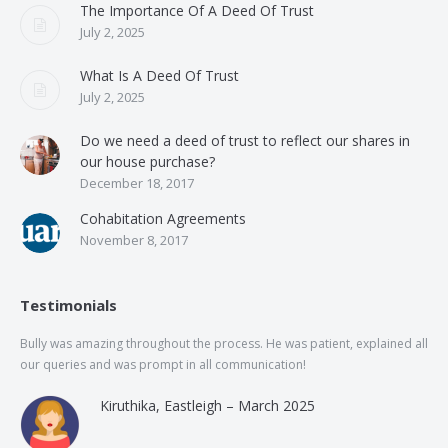
The Importance Of A Deed Of Trust
July 2, 2025
What Is A Deed Of Trust
July 2, 2025
Do we need a deed of trust to reflect our shares in
our house purchase?
December 18, 2017
Cohabitation Agreements
November 8, 2017
Testimonials
Bully was amazing throughout the process. He was patient, explained all
The
our queries and was prompt in all communication!
of 
and
Kiruthika, Eastleigh – March 2025
and
Rai