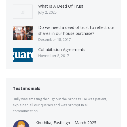
What Is A Deed Of Trust
July 2, 2025
Do we need a deed of trust to reflect our
shares in our house purchase?
December 18, 2017
Cohabitation Agreements
November 8, 2017
Testimonials
Bully was amazing throughout the process. He was patient,
explained all our queries and was prompt in all
communication!
Kiruthika, Eastleigh – March 2025