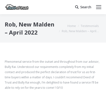
Search
Search:
Rob, New Malden
You are here:
Home
Testimonials
– April 2022
Rob, New Malden – April…
Phenomenal service from the outset and throughout from our advisor,
Bully Rai. Understood our requirements completely from my initial
contact and produced the perfect declaration of trust for us as first-
time buyers within a matter of days. I couldn’t recommend Deed of
Trust and Bully Rai enough, I’m delighted to have found a service I’ll be
able to rely on for the years to come!
10/10