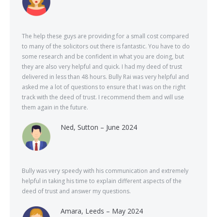
The help these guys are providing for a small cost compared
to many of the solicitors out there is fantastic. You have to do
some research and be confident in what you are doing, but
they are also very helpful and quick. I had my deed of trust
delivered in less than 48 hours. Bully Rai was very helpful and
asked me a lot of questions to ensure that I was on the right
track with the deed of trust. I recommend them and will use
them again in the future.
Ned, Sutton – June 2024
Bully was very speedy with his communication and extremely
helpful in taking his time to explain different aspects of the
deed of trust and answer my questions.
Amara, Leeds – May 2024