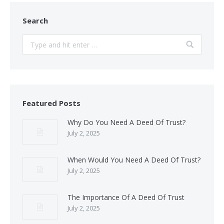
Search
Search:
Featured Posts
Why Do You Need A Deed Of Trust?
July 2, 2025
When Would You Need A Deed Of Trust?
July 2, 2025
The Importance Of A Deed Of Trust
July 2, 2025