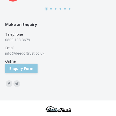
was
use
Make an Enquiry
Telephone
0800 193 3679
Email
info@deedoftrust.co.uk
Online
Enquiry Form
Find us on:
Facebook
Twitter