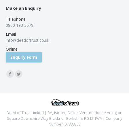
Make an Enquiry
Telephone
0800 193 3679
Email
info@deedoftrust.co.uk
Online
Enquiry Form
Find us on:
Facebook
Twitter
Deed of Trust Limited | Registered Office: Venture House Arlington
Square Downshire Way Bracknell Berkshire RG12 1WA | Company
Number: 07888355