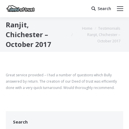
Search
Search:
Ranjit,
You are here:
Home
Testimonials
Chichester –
Ranjit, Chichester –
October 2017
October 2017
Great service provided – I had a number of questions which Bully
answered by return. The creation of our Deed of trust was efficiently
done with a very quick turnaround. Would thoroughly recommend.
Search