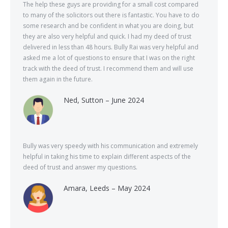
The help these guys are providing for a small cost compared
to many of the solicitors out there is fantastic. You have to do
some research and be confident in what you are doing, but
they are also very helpful and quick. I had my deed of trust
delivered in less than 48 hours. Bully Rai was very helpful and
asked me a lot of questions to ensure that I was on the right
track with the deed of trust. I recommend them and will use
them again in the future.
Ned, Sutton – June 2024
Bully was very speedy with his communication and extremely
helpful in taking his time to explain different aspects of the
deed of trust and answer my questions.
Amara, Leeds – May 2024