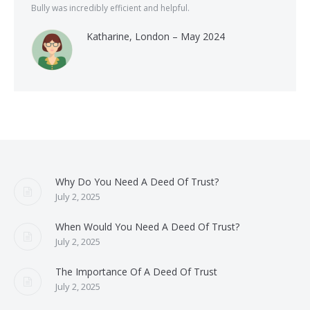
Bully was incredibly efficient and helpful.
Katharine, London – May 2024
Why Do You Need A Deed Of Trust?
July 2, 2025
When Would You Need A Deed Of Trust?
July 2, 2025
The Importance Of A Deed Of Trust
July 2, 2025