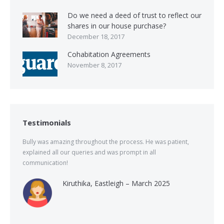
Do we need a deed of trust to reflect our
shares in our house purchase?
December 18, 2017
Cohabitation Agreements
November 8, 2017
Testimonials
Bully was amazing throughout the process. He was patient,
explained all our queries and was prompt in all
communication!
Kiruthika, Eastleigh – March 2025