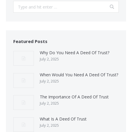
Search:
Featured Posts
Why Do You Need A Deed Of Trust?
July 2, 2025
When Would You Need A Deed Of Trust?
July 2, 2025
The Importance Of A Deed Of Trust
July 2, 2025
What Is A Deed Of Trust
July 2, 2025