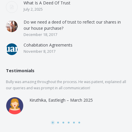
What Is A Deed Of Trust
July 2, 2025
Do we need a deed of trust to reflect our shares in
our house purchase?
December 18, 2017
Cohabitation Agreements
November 8, 2017
Testimonials
Bully was amazing throughout the process. He was patient, explained all
The
our queries and was prompt in all communication!
of 
and
Kiruthika, Eastleigh – March 2025
and
Rai
was
use