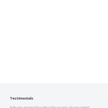
Testimonials
Bully was amazing throughout the process. He was patient,
The he