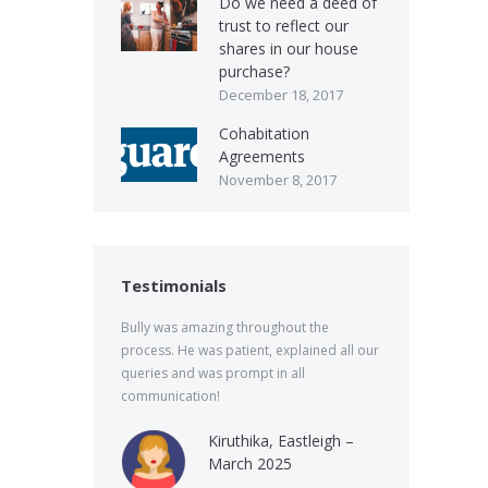
Do we need a deed of
trust to reflect our
shares in our house
purchase?
December 18, 2017
Cohabitation
Agreements
November 8, 2017
Testimonials
Bully was amazing throughout the
process. He was patient, explained all our
queries and was prompt in all
communication!
Kiruthika, Eastleigh –
March 2025