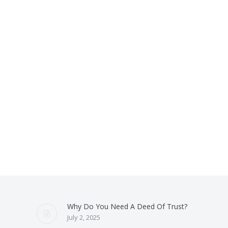
Why Do You Need A Deed Of Trust?
July 2, 2025