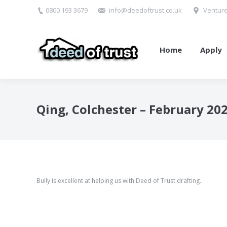
0800 193 3679
info@deedoftrust.co.uk
Venture
Home
Apply
Qing, Colchester – February 20
Bully is excellent at helping us with Deed of Trust drafting.