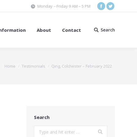
Monday – Friday 9 AM – 5 PM
Facebook
Twitter
Information
About
Contact
Search
Search:
Home
Testimonials
Qing, Colchester – February 2022
Search
Search: