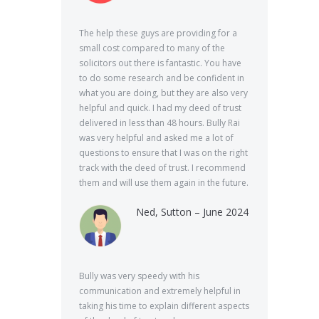
The help these guys are providing for a
small cost compared to many of the
solicitors out there is fantastic. You have
to do some research and be confident in
what you are doing, but they are also very
helpful and quick. I had my deed of trust
delivered in less than 48 hours. Bully Rai
was very helpful and asked me a lot of
questions to ensure that I was on the right
track with the deed of trust. I recommend
them and will use them again in the future.
Ned, Sutton – June 2024
Bully was very speedy with his
communication and extremely helpful in
taking his time to explain different aspects