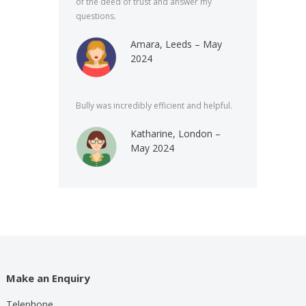
of the deed of trust and answer my
questions.
Amara, Leeds – May
2024
Bully was incredibly efficient and helpful.
Katharine, London –
May 2024
Make an Enquiry
Telephone
lp these guys are providing for a small cost compared to
Bully was very speed