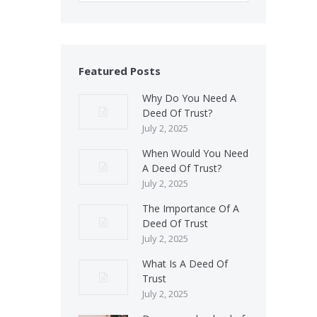
Featured Posts
Why Do You Need A
Deed Of Trust?
July 2, 2025
When Would You Need
A Deed Of Trust?
July 2, 2025
The Importance Of A
Deed Of Trust
July 2, 2025
What Is A Deed Of
Trust
July 2, 2025