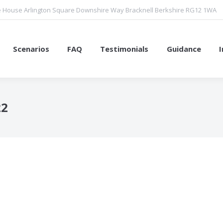
 House Arlington Square Downshire Way Bracknell Berkshire RG12 1WA
Scenarios
FAQ
Testimonials
Guidance
22
You are here: