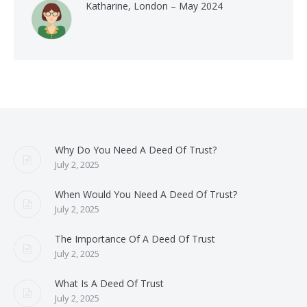
Katharine, London – May 2024
Why Do You Need A Deed Of Trust?
July 2, 2025
When Would You Need A Deed Of Trust?
July 2, 2025
The Importance Of A Deed Of Trust
July 2, 2025
What Is A Deed Of Trust
July 2, 2025