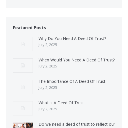
Featured Posts
Why Do You Need A Deed Of Trust?
July 2, 2025
When Would You Need A Deed Of Trust?
July 2, 2025
The Importance Of A Deed Of Trust
July 2, 2025
What Is A Deed Of Trust
July 2, 2025
Do we need a deed of trust to reflect our