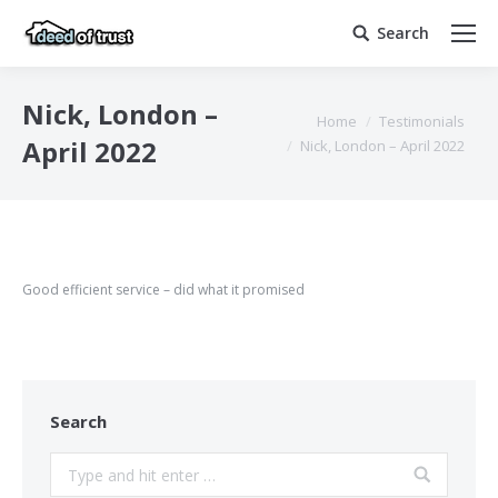
Search
Search:
Nick, London –
You are here:
Home
Testimonials
April 2022
Nick, London – April 2022
Good efficient service – did what it promised
Search
Search: