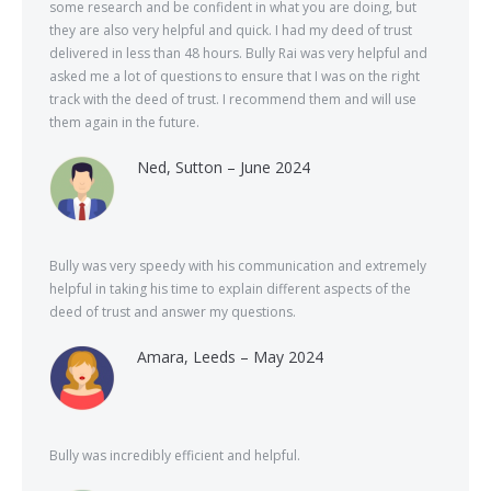
some research and be confident in what you are doing, but
they are also very helpful and quick. I had my deed of trust
delivered in less than 48 hours. Bully Rai was very helpful and
asked me a lot of questions to ensure that I was on the right
track with the deed of trust. I recommend them and will use
them again in the future.
Ned, Sutton – June 2024
Bully was very speedy with his communication and extremely
helpful in taking his time to explain different aspects of the
deed of trust and answer my questions.
Amara, Leeds – May 2024
Bully was incredibly efficient and helpful.