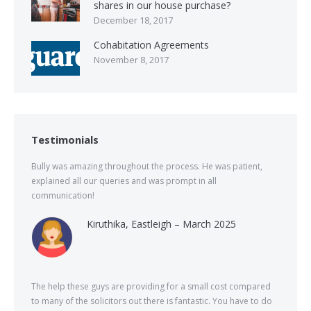
shares in our house purchase?
December 18, 2017
Cohabitation Agreements
November 8, 2017
Testimonials
Bully was amazing throughout the process. He was patient,
explained all our queries and was prompt in all
communication!
Kiruthika, Eastleigh – March 2025
The help these guys are providing for a small cost compared
to many of the solicitors out there is fantastic. You have to do