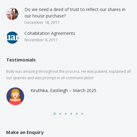
Do we need a deed of trust to reflect our shares in
our house purchase?
December 18, 2017
Cohabitation Agreements
November 8, 2017
Testimonials
Bully was amazing throughout the process. He was patient, explained all
The
our queries and was prompt in all communication!
of 
and
Kiruthika, Eastleigh – March 2025
and
Rai
was
use
Make an Enquiry