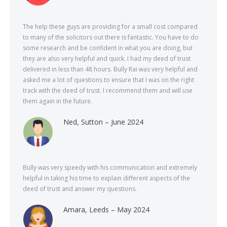
The help these guys are providing for a small cost compared
to many of the solicitors out there is fantastic. You have to do
some research and be confident in what you are doing, but
they are also very helpful and quick. I had my deed of trust
delivered in less than 48 hours. Bully Rai was very helpful and
asked me a lot of questions to ensure that I was on the right
track with the deed of trust. I recommend them and will use
them again in the future.
Ned, Sutton – June 2024
Bully was very speedy with his communication and extremely
helpful in taking his time to explain different aspects of the
deed of trust and answer my questions.
Amara, Leeds – May 2024