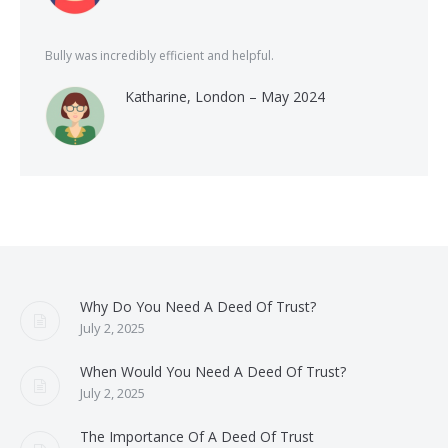
Bully was incredibly efficient and helpful.
Katharine, London – May 2024
Why Do You Need A Deed Of Trust?
July 2, 2025
When Would You Need A Deed Of Trust?
July 2, 2025
The Importance Of A Deed Of Trust