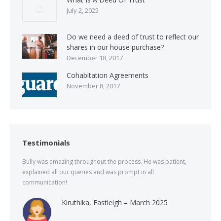
July 2, 2025
Do we need a deed of trust to reflect our
shares in our house purchase?
December 18, 2017
Cohabitation Agreements
November 8, 2017
Testimonials
Bully was amazing throughout the process. He was patient,
explained all our queries and was prompt in all
communication!
Kiruthika, Eastleigh – March 2025