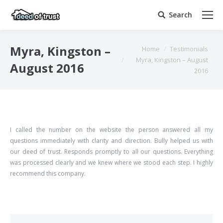
Search
Search:
You are here:
Myra, Kingston –
Home
Testimonials
Myra, Kingston – August
August 2016
2016
I called the number on the website the person answered all my
questions immediately with clarity and direction. Bully helped us with
our deed of trust. Responds promptly to all our questions. Everything
was processed clearly and we knew where we stood each step. I highly
recommend this company.