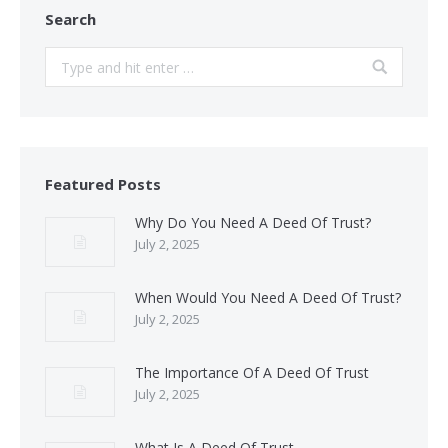
Search
Search:
Featured Posts
Why Do You Need A Deed Of Trust?
July 2, 2025
When Would You Need A Deed Of Trust?
July 2, 2025
The Importance Of A Deed Of Trust
July 2, 2025
What Is A Deed Of Trust