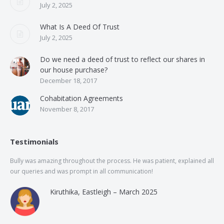
July 2, 2025
What Is A Deed Of Trust
July 2, 2025
Do we need a deed of trust to reflect our shares in
our house purchase?
December 18, 2017
Cohabitation Agreements
November 8, 2017
Testimonials
Bully was amazing throughout the process. He was patient, explained all
The
our queries and was prompt in all communication!
of 
and
Kiruthika, Eastleigh – March 2025
and
Rai
was
use