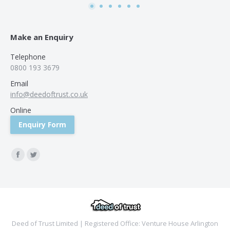
Make an Enquiry
Telephone
0800 193 3679
Email
info@deedoftrust.co.uk
Online
Enquiry Form
Find us on:
Facebook
Twitter
Deed of Trust Limited | Registered Office: Venture House Arlington