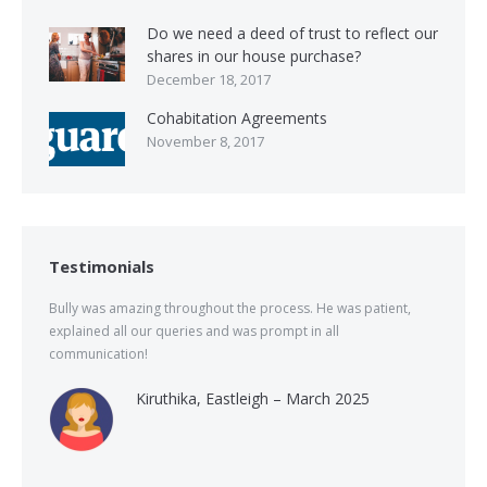
Do we need a deed of trust to reflect our
shares in our house purchase?
December 18, 2017
Cohabitation Agreements
November 8, 2017
Testimonials
Bully was amazing throughout the process. He was patient,
explained all our queries and was prompt in all
communication!
Kiruthika, Eastleigh – March 2025