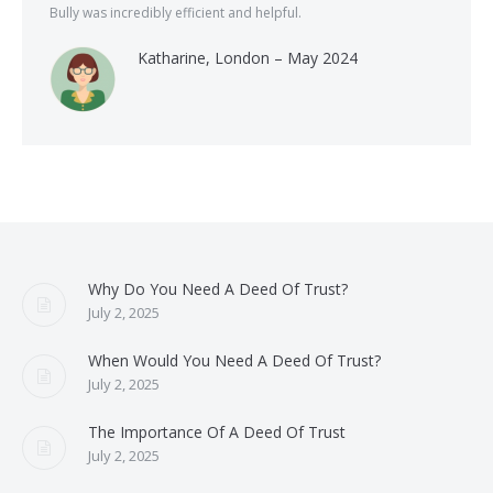
Bully was incredibly efficient and helpful.
Katharine, London – May 2024
Why Do You Need A Deed Of Trust?
July 2, 2025
When Would You Need A Deed Of Trust?
July 2, 2025
The Importance Of A Deed Of Trust
July 2, 2025