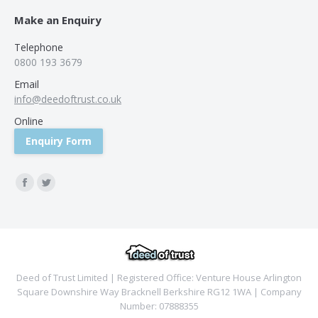
Make an Enquiry
Telephone
0800 193 3679
Email
info@deedoftrust.co.uk
Online
Enquiry Form
Find us on:
Facebook
Twitter
Deed of Trust Limited | Registered Office: Venture House Arlington
Square Downshire Way Bracknell Berkshire RG12 1WA | Company
Number: 07888355