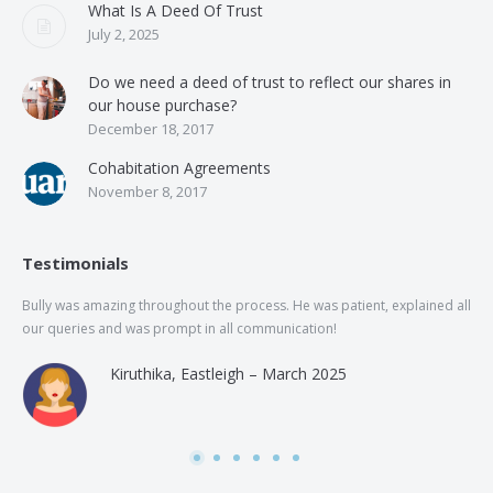
What Is A Deed Of Trust
July 2, 2025
Do we need a deed of trust to reflect our shares in
our house purchase?
December 18, 2017
Cohabitation Agreements
November 8, 2017
Testimonials
Bully was amazing throughout the process. He was patient, explained all
The
our queries and was prompt in all communication!
of 
and
Kiruthika, Eastleigh – March 2025
and
Rai
was
use