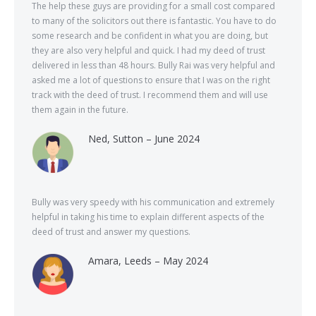
The help these guys are providing for a small cost compared
to many of the solicitors out there is fantastic. You have to do
some research and be confident in what you are doing, but
they are also very helpful and quick. I had my deed of trust
delivered in less than 48 hours. Bully Rai was very helpful and
asked me a lot of questions to ensure that I was on the right
track with the deed of trust. I recommend them and will use
them again in the future.
Ned, Sutton – June 2024
Bully was very speedy with his communication and extremely
helpful in taking his time to explain different aspects of the
deed of trust and answer my questions.
Amara, Leeds – May 2024