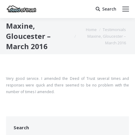
Search
Search:
Maxine,
You are here:
Home
Testimonials
Gloucester –
Maxine, Gloucester –
March 2016
March 2016
Very good service. I amended the Deed of Trust several times and
responses were quick and there seemed to be no problem with the
number of times I amended.
Search