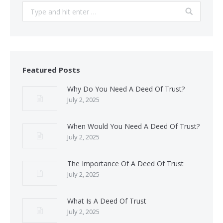
Search:
Featured Posts
Why Do You Need A Deed Of Trust?
July 2, 2025
When Would You Need A Deed Of Trust?
July 2, 2025
The Importance Of A Deed Of Trust
July 2, 2025
What Is A Deed Of Trust
July 2, 2025