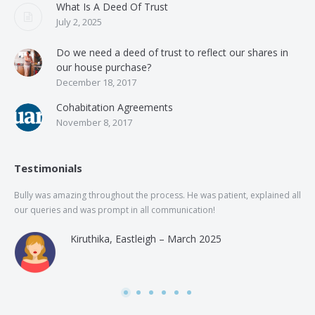
What Is A Deed Of Trust
July 2, 2025
Do we need a deed of trust to reflect our shares in
our house purchase?
December 18, 2017
Cohabitation Agreements
November 8, 2017
Testimonials
Bully was amazing throughout the process. He was patient, explained all
The
our queries and was prompt in all communication!
of 
and
Kiruthika, Eastleigh – March 2025
and
Rai
was
use