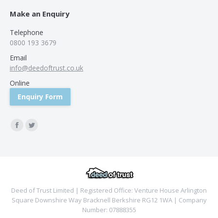
Make an Enquiry
Telephone
0800 193 3679
Email
info@deedoftrust.co.uk
Online
Enquiry Form
Find us on:
Facebook
Twitter
Deed of Trust Limited | Registered Office: Venture House Arlington
Square Downshire Way Bracknell Berkshire RG12 1WA | Company
Number: 07888355