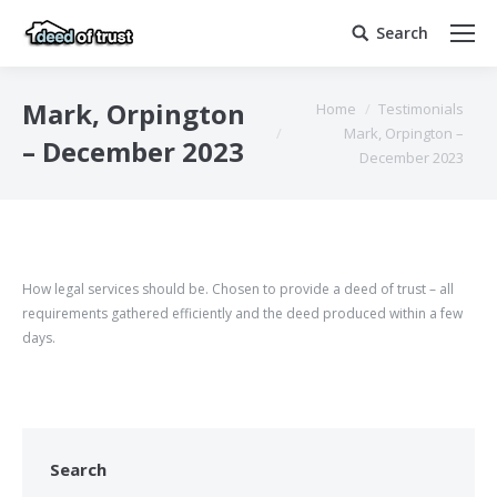
Search
Search:
You are here:
Mark, Orpington
Home
Testimonials
Mark, Orpington –
– December 2023
December 2023
How legal services should be. Chosen to provide a deed of trust – all
requirements gathered efficiently and the deed produced within a few
days.
Search