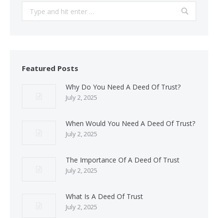
Search:
Featured Posts
Why Do You Need A Deed Of Trust?
July 2, 2025
When Would You Need A Deed Of Trust?
July 2, 2025
The Importance Of A Deed Of Trust
July 2, 2025
What Is A Deed Of Trust
July 2, 2025