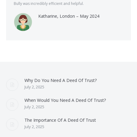
Bully was incredibly efficient and helpful.
Katharine, London – May 2024
Why Do You Need A Deed Of Trust?
July 2, 2025
When Would You Need A Deed Of Trust?
July 2, 2025
The Importance Of A Deed Of Trust
July 2, 2025