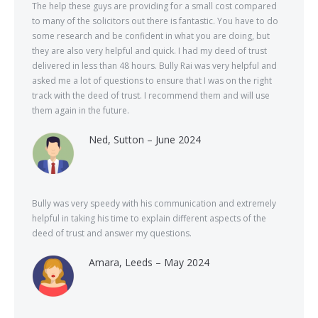
The help these guys are providing for a small cost compared
to many of the solicitors out there is fantastic. You have to do
some research and be confident in what you are doing, but
they are also very helpful and quick. I had my deed of trust
delivered in less than 48 hours. Bully Rai was very helpful and
asked me a lot of questions to ensure that I was on the right
track with the deed of trust. I recommend them and will use
them again in the future.
Ned, Sutton – June 2024
Bully was very speedy with his communication and extremely
helpful in taking his time to explain different aspects of the
deed of trust and answer my questions.
Amara, Leeds – May 2024