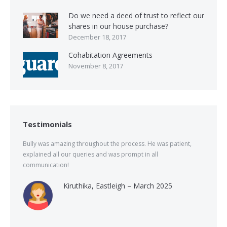
Do we need a deed of trust to reflect our
shares in our house purchase?
December 18, 2017
Cohabitation Agreements
November 8, 2017
Testimonials
Bully was amazing throughout the process. He was patient,
explained all our queries and was prompt in all
communication!
Kiruthika, Eastleigh – March 2025