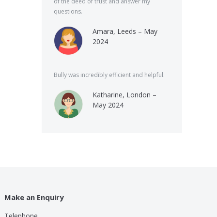
of the deed of trust and answer my
questions.
Amara, Leeds – May
2024
Bully was incredibly efficient and helpful.
Katharine, London –
May 2024
Make an Enquiry
Telephone
lp these guys are providing for a small cost compared to
Bully was very speed