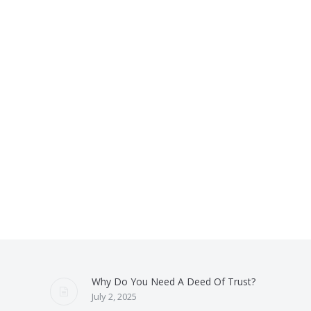
Why Do You Need A Deed Of Trust?
July 2, 2025