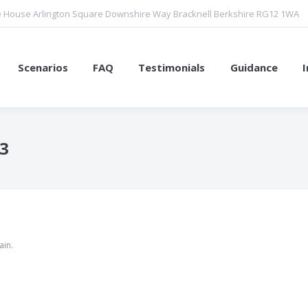
 House Arlington Square Downshire Way Bracknell Berkshire RG12 1WA
Scenarios
FAQ
Testimonials
Guidance
23
You are here:
ain.