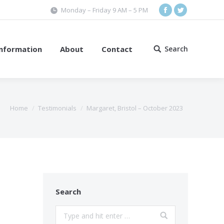
Monday – Friday 9 AM – 5 PM
Facebook
Twitter
Information
About
Contact
Search
Search:
Home
Testimonials
Margaret, Bristol – October 2023
Search
Search: