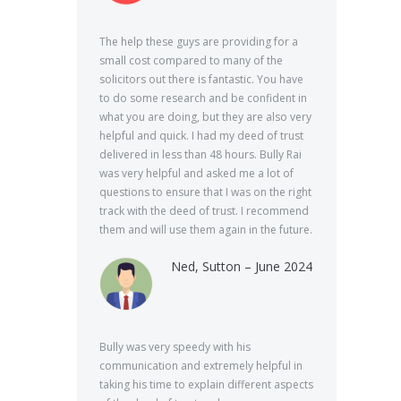
The help these guys are providing for a
small cost compared to many of the
solicitors out there is fantastic. You have
to do some research and be confident in
what you are doing, but they are also very
helpful and quick. I had my deed of trust
delivered in less than 48 hours. Bully Rai
was very helpful and asked me a lot of
questions to ensure that I was on the right
track with the deed of trust. I recommend
them and will use them again in the future.
Ned, Sutton – June 2024
Bully was very speedy with his
communication and extremely helpful in
taking his time to explain different aspects