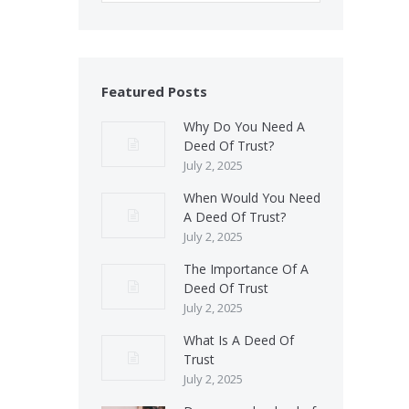
Featured Posts
Why Do You Need A
Deed Of Trust?
July 2, 2025
When Would You Need
A Deed Of Trust?
July 2, 2025
The Importance Of A
Deed Of Trust
July 2, 2025
What Is A Deed Of
Trust
July 2, 2025