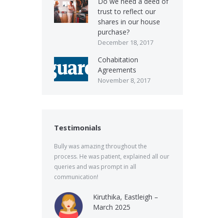
Do we need a deed of
trust to reflect our
shares in our house
purchase?
December 18, 2017
Cohabitation
Agreements
November 8, 2017
Testimonials
Bully was amazing throughout the
process. He was patient, explained all our
queries and was prompt in all
communication!
Kiruthika, Eastleigh –
March 2025