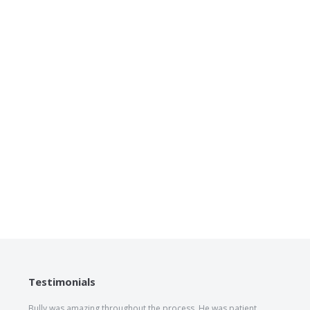
Testimonials
Bully was amazing throughout the process. He was patient,
The he