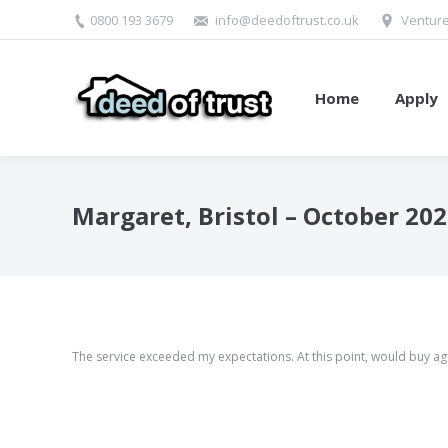
0800 193 3679
info@deedoftrust.co.uk
Venture
Home
Apply
Margaret, Bristol – October 20
The service exceeded my expectations. At this point, would buy ag