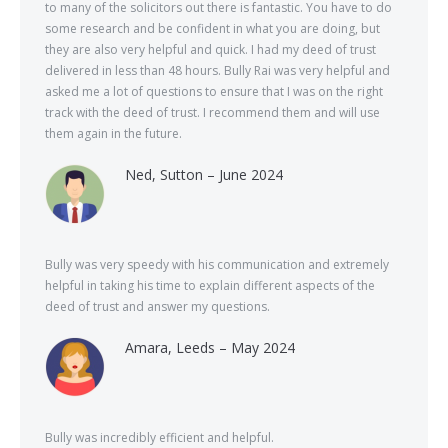
to many of the solicitors out there is fantastic. You have to do
some research and be confident in what you are doing, but
they are also very helpful and quick. I had my deed of trust
delivered in less than 48 hours. Bully Rai was very helpful and
asked me a lot of questions to ensure that I was on the right
track with the deed of trust. I recommend them and will use
them again in the future.
Ned, Sutton – June 2024
Bully was very speedy with his communication and extremely
helpful in taking his time to explain different aspects of the
deed of trust and answer my questions.
Amara, Leeds – May 2024
Bully was incredibly efficient and helpful.