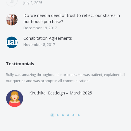
July 2, 2025
Do we need a deed of trust to reflect our shares in
our house purchase?
December 18, 2017
Cohabitation Agreements
November 8, 2017
Testimonials
Bully was amazing throughout the process. He was patient, explained all
The
our queries and was prompt in all communication!
of 
and
Kiruthika, Eastleigh – March 2025
and
Rai
was
use