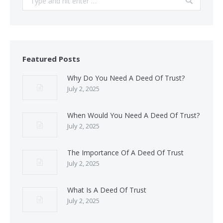
Featured Posts
Why Do You Need A Deed Of Trust?
July 2, 2025
When Would You Need A Deed Of Trust?
July 2, 2025
The Importance Of A Deed Of Trust
July 2, 2025
What Is A Deed Of Trust
July 2, 2025