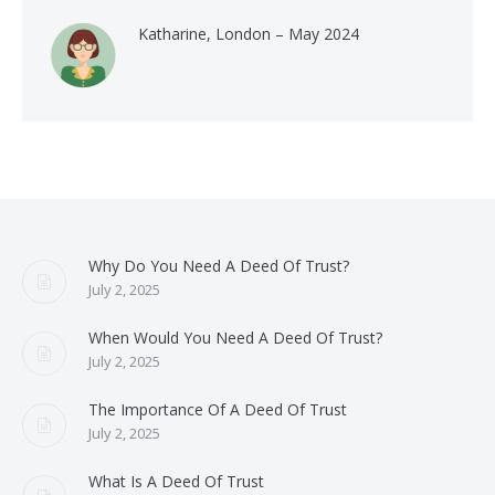
Katharine, London – May 2024
Why Do You Need A Deed Of Trust?
July 2, 2025
When Would You Need A Deed Of Trust?
July 2, 2025
The Importance Of A Deed Of Trust
July 2, 2025
What Is A Deed Of Trust