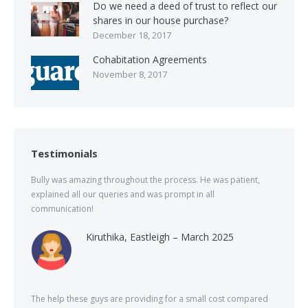
Do we need a deed of trust to reflect our
shares in our house purchase?
December 18, 2017
Cohabitation Agreements
November 8, 2017
Testimonials
Bully was amazing throughout the process. He was patient,
explained all our queries and was prompt in all
communication!
Kiruthika, Eastleigh – March 2025
The help these guys are providing for a small cost compared