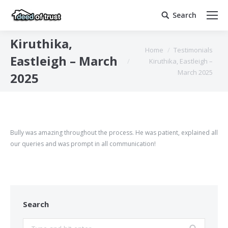
Search
Search:
Kiruthika,
You are here:
Home
Testimonials
Eastleigh – March
Kiruthika, Eastleigh –
March 2025
2025
Bully was amazing throughout the process. He was patient, explained all
our queries and was prompt in all communication!
Search
Search: