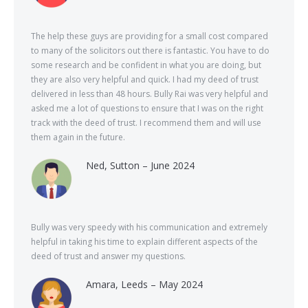
The help these guys are providing for a small cost compared
to many of the solicitors out there is fantastic. You have to do
some research and be confident in what you are doing, but
they are also very helpful and quick. I had my deed of trust
delivered in less than 48 hours. Bully Rai was very helpful and
asked me a lot of questions to ensure that I was on the right
track with the deed of trust. I recommend them and will use
them again in the future.
Ned, Sutton – June 2024
Bully was very speedy with his communication and extremely
helpful in taking his time to explain different aspects of the
deed of trust and answer my questions.
Amara, Leeds – May 2024