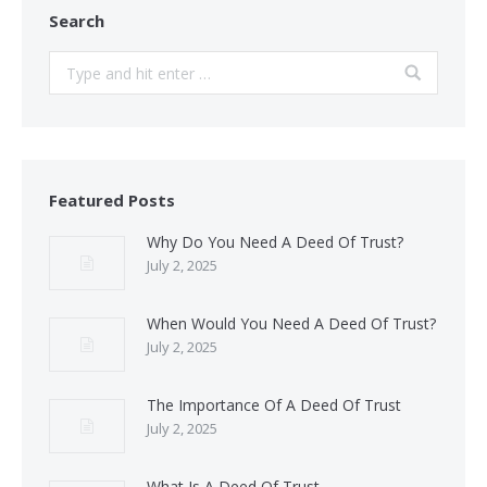
Search
Search:
Featured Posts
Why Do You Need A Deed Of Trust?
July 2, 2025
When Would You Need A Deed Of Trust?
July 2, 2025
The Importance Of A Deed Of Trust
July 2, 2025
What Is A Deed Of Trust