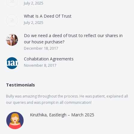
July 2, 2025
What Is A Deed Of Trust
July 2, 2025
Do we need a deed of trust to reflect our shares in
our house purchase?
December 18, 2017
Cohabitation Agreements
November 8, 2017
Testimonials
Bully was amazing throughout the process. He was patient, explained all
The
our queries and was prompt in all communication!
of 
and
Kiruthika, Eastleigh – March 2025
and
Rai
was
use