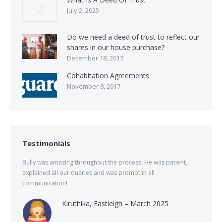
July 2, 2025
Do we need a deed of trust to reflect our
shares in our house purchase?
December 18, 2017
Cohabitation Agreements
November 8, 2017
Testimonials
Bully was amazing throughout the process. He was patient,
explained all our queries and was prompt in all
communication!
Kiruthika, Eastleigh – March 2025