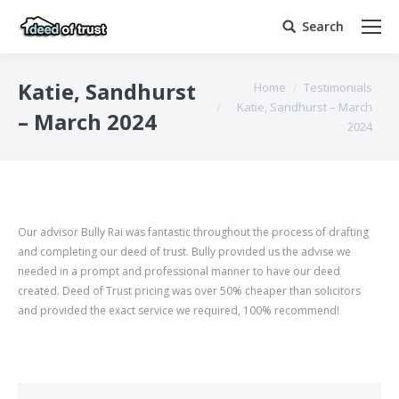
Search
Search:
You are here:
Katie, Sandhurst
Home
Testimonials
Katie, Sandhurst – March
– March 2024
2024
Our advisor Bully Rai was fantastic throughout the process of drafting
and completing our deed of trust. Bully provided us the advise we
needed in a prompt and professional manner to have our deed
created. Deed of Trust pricing was over 50% cheaper than solicitors
and provided the exact service we required, 100% recommend!