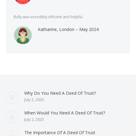
Bully was incredibly efficient and helpful.
Katharine, London – May 2024
Why Do You Need A Deed Of Trust?
July 2, 2025
When Would You Need A Deed Of Trust?
July 2, 2025
The Importance Of A Deed Of Trust