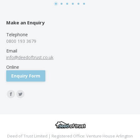
Make an Enquiry
Telephone
0800 193 3679
Email
info@deedoftrust.co.uk
Online
Enquiry Form
Find us on:
Facebook
Twitter
Deed of Trust Limited | Registered Office: Venture House Arlington