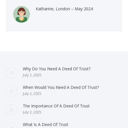
Katharine, London – May 2024
Why Do You Need A Deed Of Trust?
July 2, 2025
When Would You Need A Deed Of Trust?
July 2, 2025
The Importance Of A Deed Of Trust
July 2, 2025
What Is A Deed Of Trust