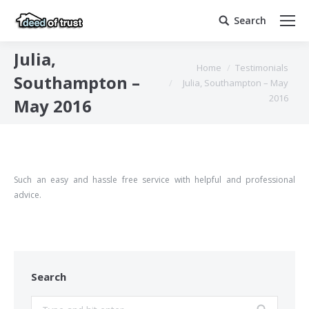
Search
Search:
Julia,
You are here:
Home
Testimonials
Southampton –
Julia, Southampton – May
2016
May 2016
Such an easy and hassle free service with helpful and professional
advice.
Search
Search: