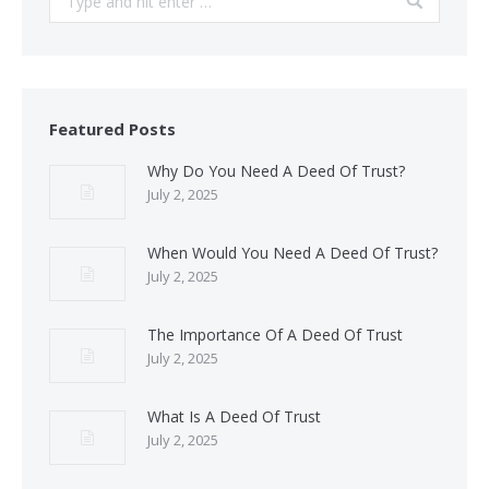
Featured Posts
Why Do You Need A Deed Of Trust?
July 2, 2025
When Would You Need A Deed Of Trust?
July 2, 2025
The Importance Of A Deed Of Trust
July 2, 2025
What Is A Deed Of Trust
July 2, 2025