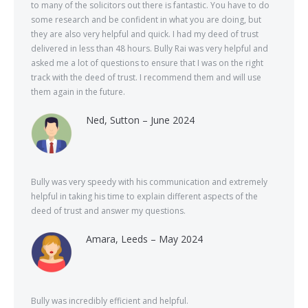
to many of the solicitors out there is fantastic. You have to do
some research and be confident in what you are doing, but
they are also very helpful and quick. I had my deed of trust
delivered in less than 48 hours. Bully Rai was very helpful and
asked me a lot of questions to ensure that I was on the right
track with the deed of trust. I recommend them and will use
them again in the future.
Ned, Sutton – June 2024
Bully was very speedy with his communication and extremely
helpful in taking his time to explain different aspects of the
deed of trust and answer my questions.
Amara, Leeds – May 2024
Bully was incredibly efficient and helpful.