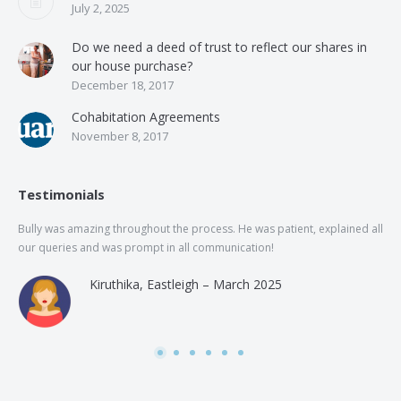
July 2, 2025
Do we need a deed of trust to reflect our shares in
our house purchase?
December 18, 2017
Cohabitation Agreements
November 8, 2017
Testimonials
Bully was amazing throughout the process. He was patient, explained all
The
our queries and was prompt in all communication!
of 
and
Kiruthika, Eastleigh – March 2025
and
Rai
was
use