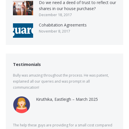
Do we need a deed of trust to reflect our
shares in our house purchase?
December 18, 2017
Cohabitation Agreements
November 8, 2017
Testimonials
Bully was amazing throughout the process. He was patient,
explained all our queries and was prompt in all
communication!
Kiruthika, Eastleigh – March 2025
The help these guys are providing for a small cost compared