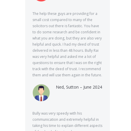
The help these guys are providing for a
small cost compared to many of the
solicitors out there is fantastic. You have
to do some research and be confident in
what you are doing, but they are also very
helpful and quick. I had my deed of trust
delivered in less than 48 hours. Bully Rai
was very helpful and asked me a lot of
questions to ensure that I was on the right
track with the deed of trust. I recommend
them and will use them again in the future.
Ned, Sutton – June 2024
Bully was very speedy with his
communication and extremely helpful in
taking his time to explain different aspects