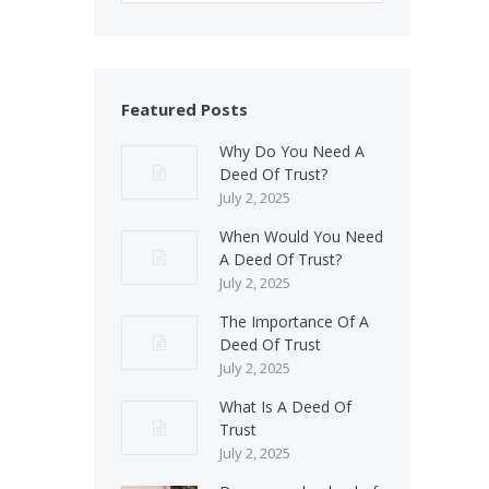
Featured Posts
Why Do You Need A
Deed Of Trust?
July 2, 2025
When Would You Need
A Deed Of Trust?
July 2, 2025
The Importance Of A
Deed Of Trust
July 2, 2025
What Is A Deed Of
Trust
July 2, 2025