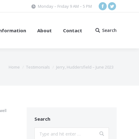
Monday – Friday 9 AM – 5 PM
Facebook
Twitter
Information
About
Contact
Search
Search:
Home
Testimonials
Jerry, Huddersfield – June 2023
well
Search
Search: