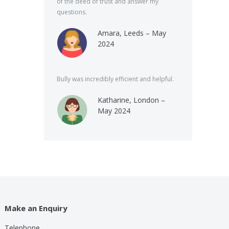
of the deed of trust and answer my
questions.
Amara, Leeds – May
2024
Bully was incredibly efficient and helpful.
Katharine, London –
May 2024
Make an Enquiry
Telephone
lp these guys are providing for a small cost compared to
Bully was very speed