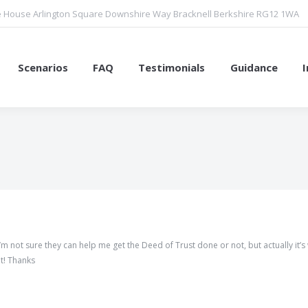
 House Arlington Square Downshire Way Bracknell Berkshire RG12 1WA
Scenarios
FAQ
Testimonials
Guidance
You are here:
m not sure they can help me get the Deed of Trust done or not, but actually it’s 
t! Thanks