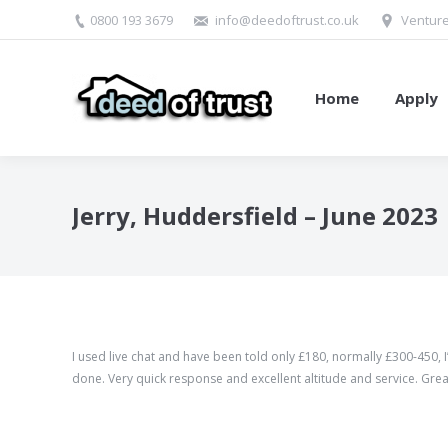
0800 193 3679
info@deedoftrust.co.uk
Venture
Home
Apply
Jerry, Huddersfield – June 2023
I used live chat and have been told only £180, normally £300-450, I’
done. Very quick response and excellent altitude and service. Grea