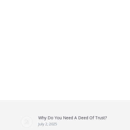
Why Do You Need A Deed Of Trust?
July 2, 2025