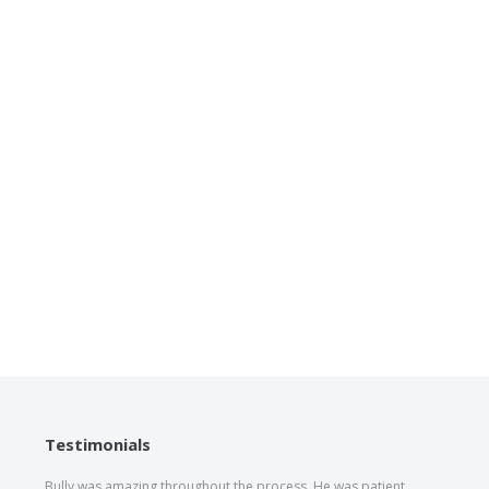
Testimonials
Bully was amazing throughout the process. He was patient,
The he