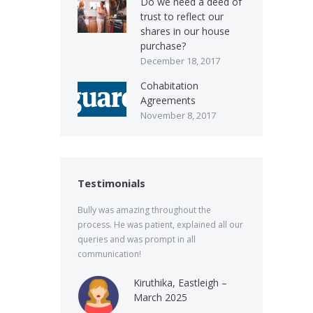
Do we need a deed of
trust to reflect our
shares in our house
purchase?
December 18, 2017
Cohabitation
Agreements
November 8, 2017
Testimonials
Bully was amazing throughout the
process. He was patient, explained all our
queries and was prompt in all
communication!
Kiruthika, Eastleigh –
March 2025