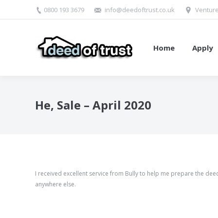
0800 193 3679
info@deedoftrust.co.uk
Venture
Home
Apply
He, Sale – April 2020
I received excellent service from Bully to help me prepare the deed
anywhere else.