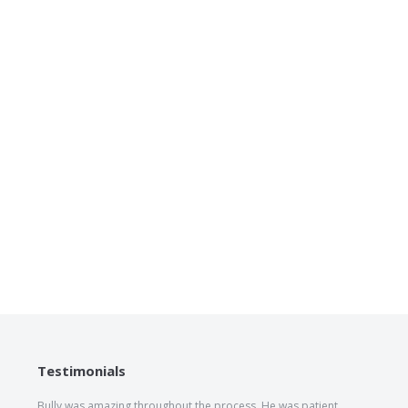
Testimonials
Bully was amazing throughout the process. He was patient,
The he