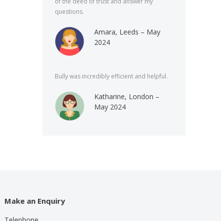
of the deed of trust and answer my
questions.
Amara, Leeds – May
2024
Bully was incredibly efficient and helpful.
Katharine, London –
May 2024
Make an Enquiry
Telephone
lp these guys are providing for a small cost compared to
Bully was very speed