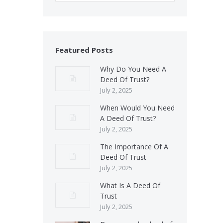
Featured Posts
Why Do You Need A
Deed Of Trust?
July 2, 2025
When Would You Need
A Deed Of Trust?
July 2, 2025
The Importance Of A
Deed Of Trust
July 2, 2025
What Is A Deed Of
Trust
July 2, 2025