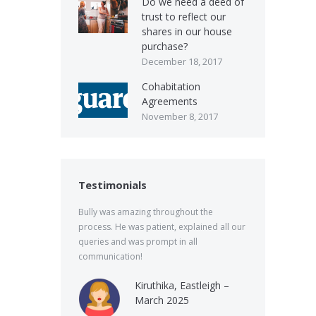
Do we need a deed of
trust to reflect our
shares in our house
purchase?
December 18, 2017
Cohabitation
Agreements
November 8, 2017
Testimonials
Bully was amazing throughout the
process. He was patient, explained all our
queries and was prompt in all
communication!
Kiruthika, Eastleigh –
March 2025