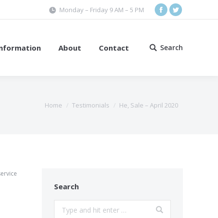
Monday – Friday 9 AM – 5 PM
Facebook
Twitter
Information
About
Contact
Search
Search:
Home
Testimonials
He, Sale – April 2020
service
Search
Search: