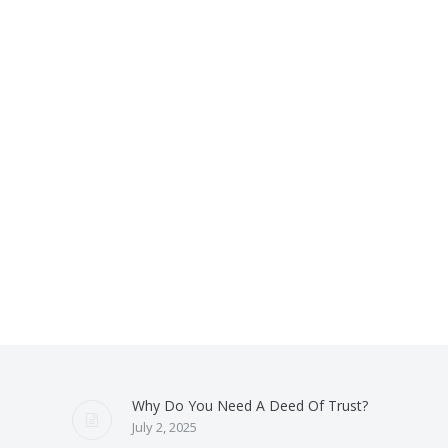
Why Do You Need A Deed Of Trust?
July 2, 2025