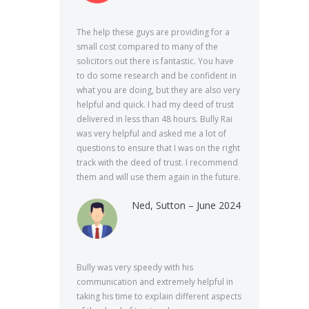
The help these guys are providing for a
small cost compared to many of the
solicitors out there is fantastic. You have
to do some research and be confident in
what you are doing, but they are also very
helpful and quick. I had my deed of trust
delivered in less than 48 hours. Bully Rai
was very helpful and asked me a lot of
questions to ensure that I was on the right
track with the deed of trust. I recommend
them and will use them again in the future.
Ned, Sutton – June 2024
Bully was very speedy with his
communication and extremely helpful in
taking his time to explain different aspects