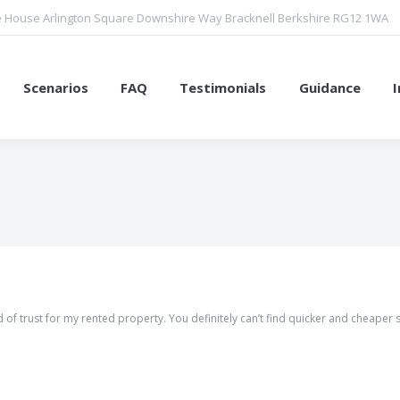
 House Arlington Square Downshire Way Bracknell Berkshire RG12 1WA
Scenarios
FAQ
Testimonials
Guidance
You are here:
 of trust for my rented property. You definitely can’t find quicker and cheaper 