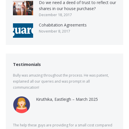
Do we need a deed of trust to reflect our
shares in our house purchase?
December 18, 2017
Cohabitation Agreements
November 8, 2017
Testimonials
Bully was amazing throughout the process. He was patient,
explained all our queries and was prompt in all
communication!
Kiruthika, Eastleigh – March 2025
The help these guys are providing for a small cost compared