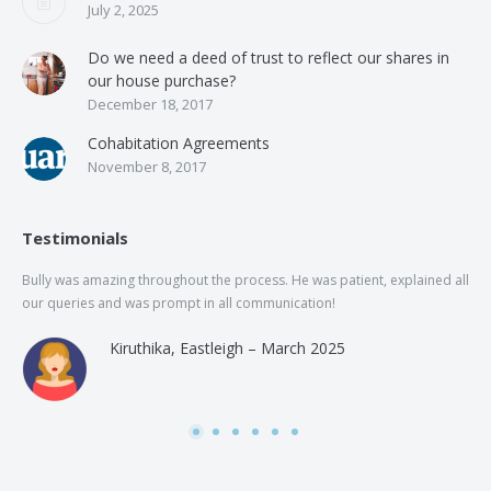
July 2, 2025
Do we need a deed of trust to reflect our shares in
our house purchase?
December 18, 2017
Cohabitation Agreements
November 8, 2017
Testimonials
Bully was amazing throughout the process. He was patient, explained all
The
our queries and was prompt in all communication!
of 
and
Kiruthika, Eastleigh – March 2025
and
Rai
was
use