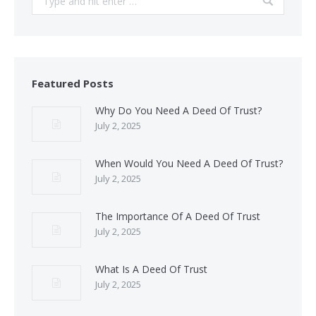
Featured Posts
Why Do You Need A Deed Of Trust?
July 2, 2025
When Would You Need A Deed Of Trust?
July 2, 2025
The Importance Of A Deed Of Trust
July 2, 2025
What Is A Deed Of Trust
July 2, 2025