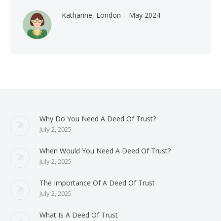
Katharine, London – May 2024
Why Do You Need A Deed Of Trust?
July 2, 2025
When Would You Need A Deed Of Trust?
July 2, 2025
The Importance Of A Deed Of Trust
July 2, 2025
What Is A Deed Of Trust