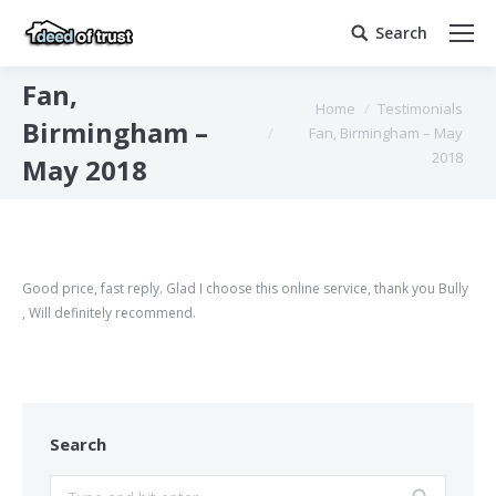
Search
Search:
Fan,
You are here:
Home
Testimonials
Birmingham –
Fan, Birmingham – May
2018
May 2018
Good price, fast reply. Glad I choose this online service, thank you Bully
, Will definitely recommend.
Search
Search: