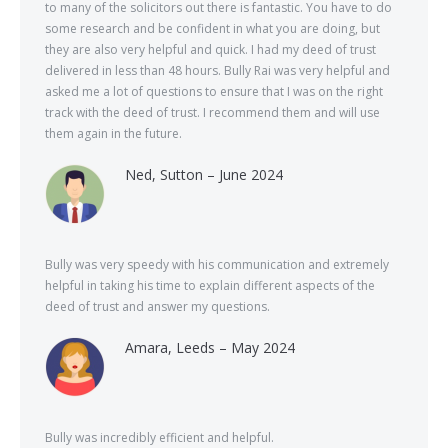
to many of the solicitors out there is fantastic. You have to do
some research and be confident in what you are doing, but
they are also very helpful and quick. I had my deed of trust
delivered in less than 48 hours. Bully Rai was very helpful and
asked me a lot of questions to ensure that I was on the right
track with the deed of trust. I recommend them and will use
them again in the future.
Ned, Sutton – June 2024
Bully was very speedy with his communication and extremely
helpful in taking his time to explain different aspects of the
deed of trust and answer my questions.
Amara, Leeds – May 2024
Bully was incredibly efficient and helpful.