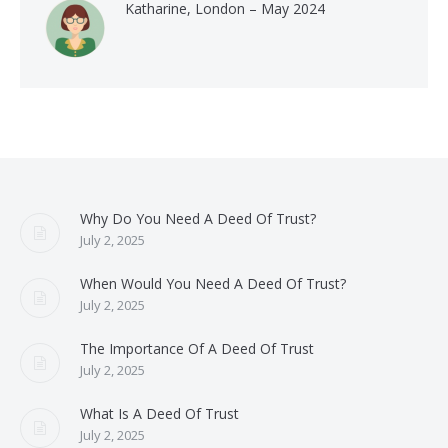
Katharine, London – May 2024
Why Do You Need A Deed Of Trust?
July 2, 2025
When Would You Need A Deed Of Trust?
July 2, 2025
The Importance Of A Deed Of Trust
July 2, 2025
What Is A Deed Of Trust
July 2, 2025