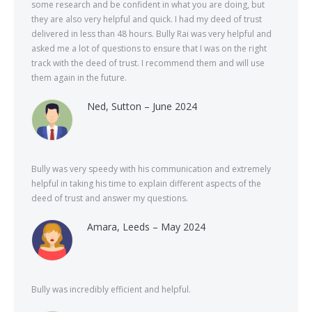
some research and be confident in what you are doing, but
they are also very helpful and quick. I had my deed of trust
delivered in less than 48 hours. Bully Rai was very helpful and
asked me a lot of questions to ensure that I was on the right
track with the deed of trust. I recommend them and will use
them again in the future.
Ned, Sutton – June 2024
Bully was very speedy with his communication and extremely
helpful in taking his time to explain different aspects of the
deed of trust and answer my questions.
Amara, Leeds – May 2024
Bully was incredibly efficient and helpful.