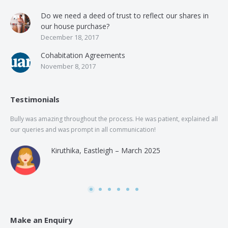
Do we need a deed of trust to reflect our shares in
our house purchase?
December 18, 2017
Cohabitation Agreements
November 8, 2017
Testimonials
Bully was amazing throughout the process. He was patient, explained all
The
our queries and was prompt in all communication!
of 
and
Kiruthika, Eastleigh – March 2025
and
Rai
was
use
Make an Enquiry