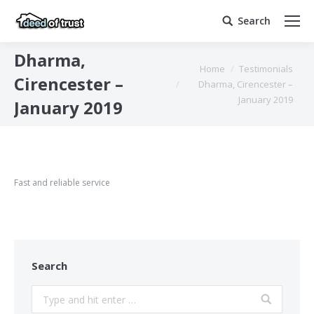
Search
Search:
Dharma,
You are here:
Home
Testimonials
Cirencester –
Dharma, Cirencester –
January 2019
January 2019
Fast and reliable service
Search
Search: