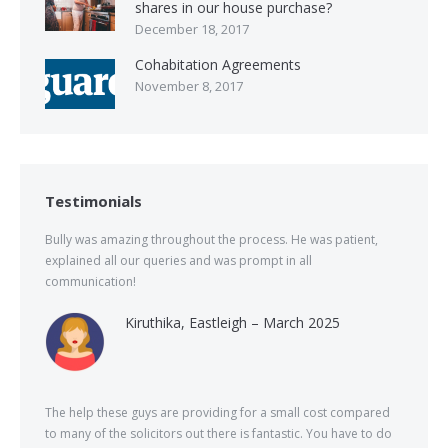
shares in our house purchase?
December 18, 2017
Cohabitation Agreements
November 8, 2017
Testimonials
Bully was amazing throughout the process. He was patient,
explained all our queries and was prompt in all
communication!
Kiruthika, Eastleigh – March 2025
The help these guys are providing for a small cost compared
to many of the solicitors out there is fantastic. You have to do