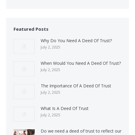
Featured Posts
Why Do You Need A Deed Of Trust?
July 2, 2025
When Would You Need A Deed Of Trust?
July 2, 2025
The Importance Of A Deed Of Trust
July 2, 2025
What Is A Deed Of Trust
July 2, 2025
Do we need a deed of trust to reflect our