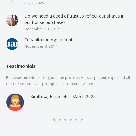
July 2, 2025
Do we need a deed of trust to reflect our shares in
our house purchase?
December 18, 2017
Cohabitation Agreements
November 8, 2017
Testimonials
Bully was amazing throughout the process. He was patient, explained all
The
our queries and was prompt in all communication!
of 
and
Kiruthika, Eastleigh – March 2025
and
Rai
was
use