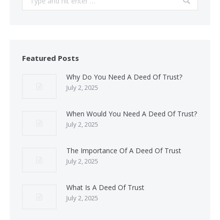
Featured Posts
Why Do You Need A Deed Of Trust?
July 2, 2025
When Would You Need A Deed Of Trust?
July 2, 2025
The Importance Of A Deed Of Trust
July 2, 2025
What Is A Deed Of Trust
July 2, 2025