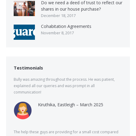
Do we need a deed of trust to reflect our
shares in our house purchase?
December 18, 2017
Cohabitation Agreements
November 8, 2017
Testimonials
Bully was amazing throughout the process. He was patient,
explained all our queries and was prompt in all
communication!
Kiruthika, Eastleigh – March 2025
The help these guys are providing for a small cost compared