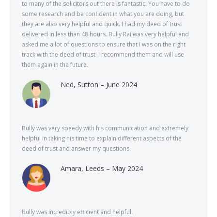
to many of the solicitors out there is fantastic. You have to do
some research and be confident in what you are doing, but
they are also very helpful and quick. I had my deed of trust
delivered in less than 48 hours. Bully Rai was very helpful and
asked me a lot of questions to ensure that I was on the right
track with the deed of trust. I recommend them and will use
them again in the future.
Ned, Sutton – June 2024
Bully was very speedy with his communication and extremely
helpful in taking his time to explain different aspects of the
deed of trust and answer my questions.
Amara, Leeds – May 2024
Bully was incredibly efficient and helpful.