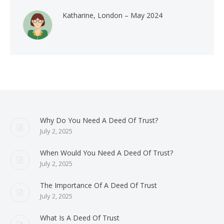
Katharine, London – May 2024
Why Do You Need A Deed Of Trust?
July 2, 2025
When Would You Need A Deed Of Trust?
July 2, 2025
The Importance Of A Deed Of Trust
July 2, 2025
What Is A Deed Of Trust