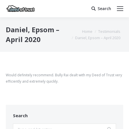
Search
Search:
Daniel, Epsom –
You are here:
Home
Testimonials
April 2020
Daniel, Epsom – April 2020
Would definitely recommend. Bully Rai dealt with my Deed of Trust very
efficiently and extremely quickly.
Search
Search: