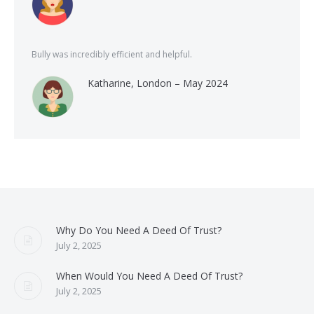
Bully was incredibly efficient and helpful.
Katharine, London – May 2024
Why Do You Need A Deed Of Trust?
July 2, 2025
When Would You Need A Deed Of Trust?
July 2, 2025