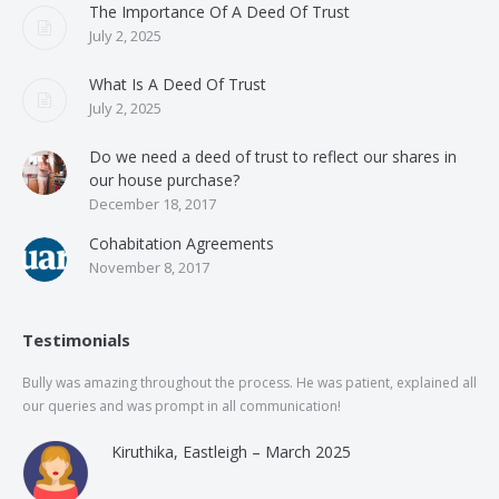
The Importance Of A Deed Of Trust
July 2, 2025
What Is A Deed Of Trust
July 2, 2025
Do we need a deed of trust to reflect our shares in
our house purchase?
December 18, 2017
Cohabitation Agreements
November 8, 2017
Testimonials
Bully was amazing throughout the process. He was patient, explained all
The
our queries and was prompt in all communication!
of 
and
Kiruthika, Eastleigh – March 2025
and
Rai