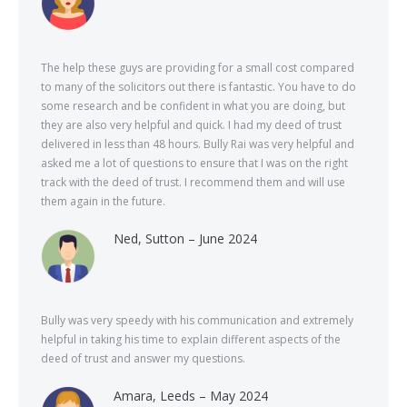
The help these guys are providing for a small cost compared
to many of the solicitors out there is fantastic. You have to do
some research and be confident in what you are doing, but
they are also very helpful and quick. I had my deed of trust
delivered in less than 48 hours. Bully Rai was very helpful and
asked me a lot of questions to ensure that I was on the right
track with the deed of trust. I recommend them and will use
them again in the future.
Ned, Sutton – June 2024
Bully was very speedy with his communication and extremely
helpful in taking his time to explain different aspects of the
deed of trust and answer my questions.
Amara, Leeds – May 2024