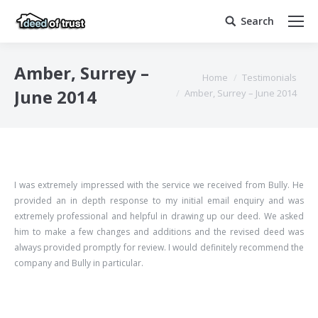
Search
Search:
Amber, Surrey –
You are here:
Home
Testimonials
June 2014
Amber, Surrey – June 2014
I was extremely impressed with the service we received from Bully. He
provided an in depth response to my initial email enquiry and was
extremely professional and helpful in drawing up our deed. We asked
him to make a few changes and additions and the revised deed was
always provided promptly for review. I would definitely recommend the
company and Bully in particular.