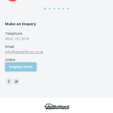
was
use
Make an Enquiry
Telephone
0800 193 3679
Email
info@deedoftrust.co.uk
Online
Enquiry Form
Find us on:
Facebook
Twitter