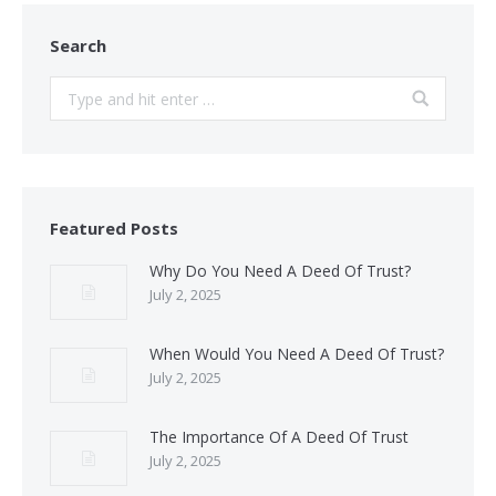
Search
Search:
Featured Posts
Why Do You Need A Deed Of Trust?
July 2, 2025
When Would You Need A Deed Of Trust?
July 2, 2025
The Importance Of A Deed Of Trust
July 2, 2025