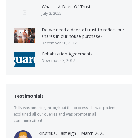
What Is A Deed Of Trust
July 2, 2025
Do we need a deed of trust to reflect our
shares in our house purchase?
December 18, 2017
Cohabitation Agreements
November 8, 2017
Testimonials
Bully was amazing throughout the process. He was patient,
explained all our queries and was prompt in all
communication!
Kiruthika, Eastleigh – March 2025