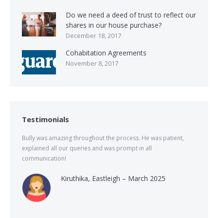
Do we need a deed of trust to reflect our
shares in our house purchase?
December 18, 2017
Cohabitation Agreements
November 8, 2017
Testimonials
Bully was amazing throughout the process. He was patient,
explained all our queries and was prompt in all
communication!
Kiruthika, Eastleigh – March 2025