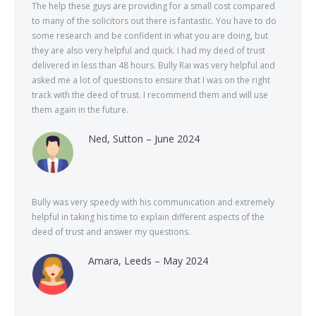
The help these guys are providing for a small cost compared
to many of the solicitors out there is fantastic. You have to do
some research and be confident in what you are doing, but
they are also very helpful and quick. I had my deed of trust
delivered in less than 48 hours. Bully Rai was very helpful and
asked me a lot of questions to ensure that I was on the right
track with the deed of trust. I recommend them and will use
them again in the future.
Ned, Sutton – June 2024
Bully was very speedy with his communication and extremely
helpful in taking his time to explain different aspects of the
deed of trust and answer my questions.
Amara, Leeds – May 2024