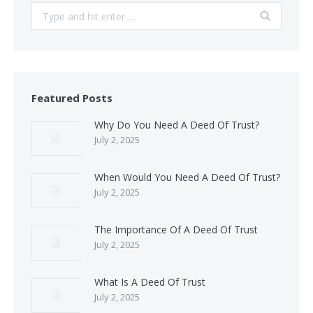
Search:
Featured Posts
Why Do You Need A Deed Of Trust?
July 2, 2025
When Would You Need A Deed Of Trust?
July 2, 2025
The Importance Of A Deed Of Trust
July 2, 2025
What Is A Deed Of Trust
July 2, 2025