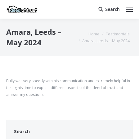
Search
Search:
Amara, Leeds –
You are here:
Home
Testimonials
May 2024
Amara, Leeds – May 2024
Bully was very speedy with his communication and extremely helpful in
taking his time to explain different aspects of the deed of trust and
answer my questions.
Search