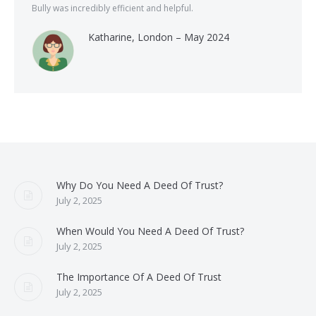
Bully was incredibly efficient and helpful.
Katharine, London – May 2024
Why Do You Need A Deed Of Trust?
July 2, 2025
When Would You Need A Deed Of Trust?
July 2, 2025
The Importance Of A Deed Of Trust
July 2, 2025