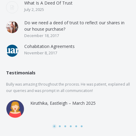
What Is A Deed Of Trust
July 2, 2025
Do we need a deed of trust to reflect our shares in
our house purchase?
December 18, 2017
Cohabitation Agreements
November 8, 2017
Testimonials
Bully was amazing throughout the process. He was patient, explained all
The
our queries and was prompt in all communication!
of 
and
Kiruthika, Eastleigh – March 2025
and
Rai
was
use