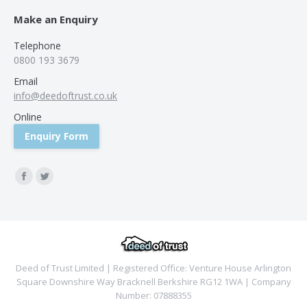
Make an Enquiry
Telephone
0800 193 3679
Email
info@deedoftrust.co.uk
Online
Enquiry Form
Find us on:
Facebook
Twitter
Deed of Trust Limited | Registered Office: Venture House Arlington
Square Downshire Way Bracknell Berkshire RG12 1WA | Company
Number: 07888355