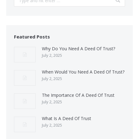
Featured Posts
Why Do You Need A Deed Of Trust?
July 2, 2025
When Would You Need A Deed Of Trust?
July 2, 2025
The Importance Of A Deed Of Trust
July 2, 2025
What Is A Deed Of Trust
July 2, 2025