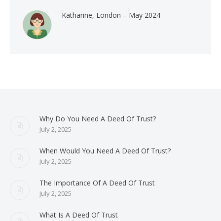
Katharine, London – May 2024
Why Do You Need A Deed Of Trust?
July 2, 2025
When Would You Need A Deed Of Trust?
July 2, 2025
The Importance Of A Deed Of Trust
July 2, 2025
What Is A Deed Of Trust