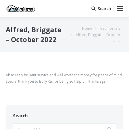
Search
Search:
You are here:
Alfred, Briggate
Home
Testimonials
Alfred, Briggate – October
– October 2022
2022
Absolutely brilliant service and well worth the money for peace of mind.
Special thank you to Bully Rai for being so helpful. Thanks again
Search
Search: