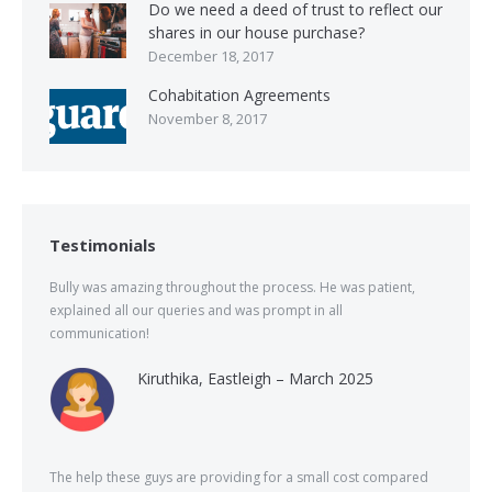
Do we need a deed of trust to reflect our
shares in our house purchase?
December 18, 2017
Cohabitation Agreements
November 8, 2017
Testimonials
Bully was amazing throughout the process. He was patient,
explained all our queries and was prompt in all
communication!
Kiruthika, Eastleigh – March 2025
The help these guys are providing for a small cost compared