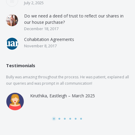
July 2, 2025
Do we need a deed of trust to reflect our shares in
our house purchase?
December 18, 2017
Cohabitation Agreements
November 8, 2017
Testimonials
Bully was amazing throughout the process. He was patient, explained all
The
our queries and was prompt in all communication!
of 
and
Kiruthika, Eastleigh – March 2025
and
Rai
was
use