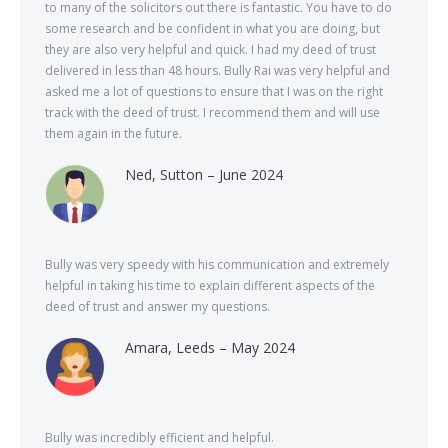
to many of the solicitors out there is fantastic. You have to do
some research and be confident in what you are doing, but
they are also very helpful and quick. I had my deed of trust
delivered in less than 48 hours. Bully Rai was very helpful and
asked me a lot of questions to ensure that I was on the right
track with the deed of trust. I recommend them and will use
them again in the future.
Ned, Sutton – June 2024
Bully was very speedy with his communication and extremely
helpful in taking his time to explain different aspects of the
deed of trust and answer my questions.
Amara, Leeds – May 2024
Bully was incredibly efficient and helpful.