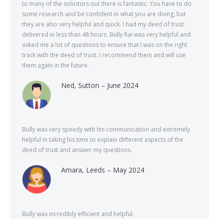
to many of the solicitors out there is fantastic. You have to do
some research and be confident in what you are doing, but
they are also very helpful and quick. I had my deed of trust
delivered in less than 48 hours. Bully Rai was very helpful and
asked me a lot of questions to ensure that I was on the right
track with the deed of trust. I recommend them and will use
them again in the future.
Ned, Sutton – June 2024
Bully was very speedy with his communication and extremely
helpful in taking his time to explain different aspects of the
deed of trust and answer my questions.
Amara, Leeds – May 2024
Bully was incredibly efficient and helpful.