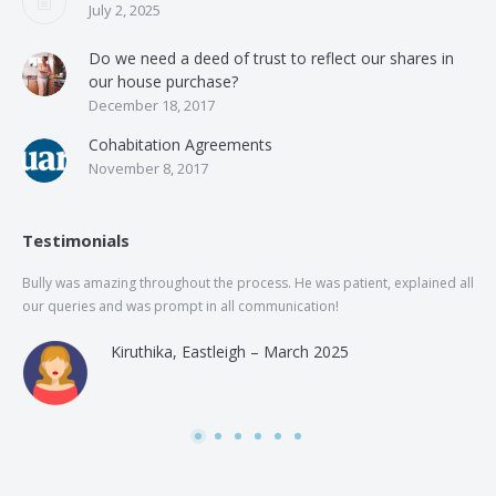
July 2, 2025
Do we need a deed of trust to reflect our shares in
our house purchase?
December 18, 2017
Cohabitation Agreements
November 8, 2017
Testimonials
Bully was amazing throughout the process. He was patient, explained all
The
our queries and was prompt in all communication!
of 
and
Kiruthika, Eastleigh – March 2025
and
Rai
was
use