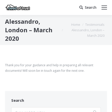
Search
Search:
Alessandro,
You are here:
Home
Testimonials
London – March
Alessandro, London –
March 2020
2020
Thank you for your guidance and help in preparing all relevant
documents! Will soon be in touch again for the next one.
Search
Search: