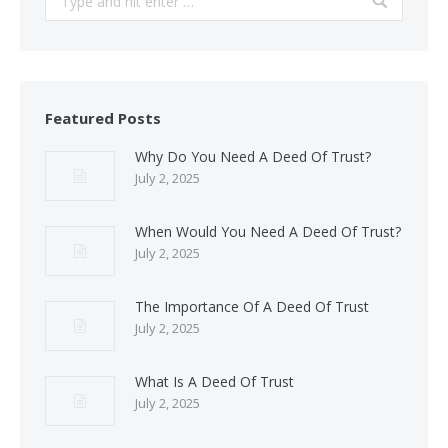
Featured Posts
Why Do You Need A Deed Of Trust?
July 2, 2025
When Would You Need A Deed Of Trust?
July 2, 2025
The Importance Of A Deed Of Trust
July 2, 2025
What Is A Deed Of Trust
July 2, 2025