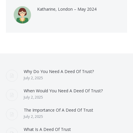
Katharine, London – May 2024
Why Do You Need A Deed Of Trust?
July 2, 2025
When Would You Need A Deed Of Trust?
July 2, 2025
The Importance Of A Deed Of Trust
July 2, 2025
What Is A Deed Of Trust