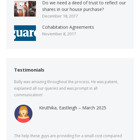
Do we need a deed of trust to reflect our
shares in our house purchase?
December 18, 2017
Cohabitation Agreements
November 8, 2017
Testimonials
Bully was amazing throughout the process. He was patient,
explained all our queries and was prompt in all
communication!
Kiruthika, Eastleigh – March 2025
The help these guys are providing for a small cost compared