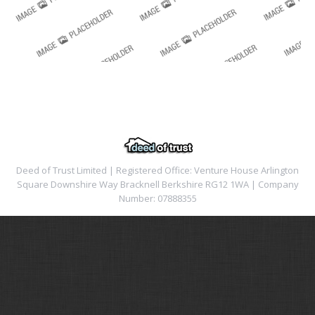
Deed of Trust Limited | Registered Office: Venture House Arlington
Square Downshire Way Bracknell Berkshire RG12 1WA | Company
Number: 07888355