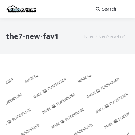
Search
Search:
the7-new-fav1
You are here:
Home
the7-new-fav1