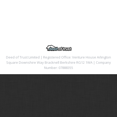
Deed of Trust Limited | Registered Office: Venture House Arlington
Square Downshire Way Bracknell Berkshire RG12 1WA | Company
Number: 07888355