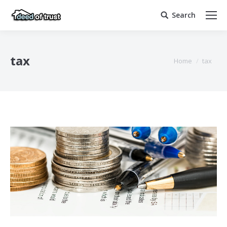
Search
Search:
tax
You are here:
Home
tax