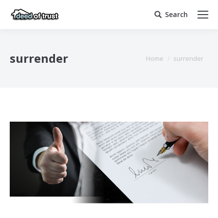
Search
Search:
surrender
You are here:
Home
surrender