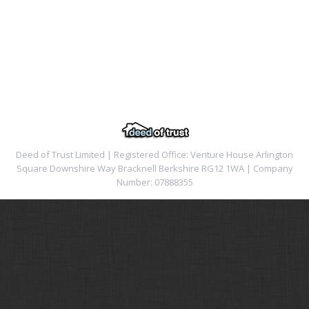
Deed of Trust Limited | Registered Office: Venture House Arlington
Square Downshire Way Bracknell Berkshire RG12 1WA | Company
Number: 07888355