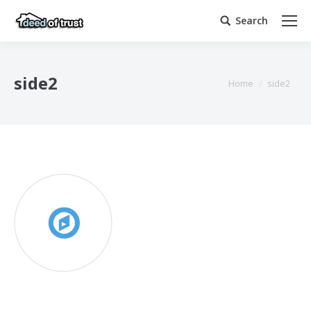
Search
Search:
side2
You are here:
Home
side2