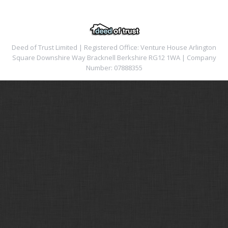
Deed of Trust Limited | Registered Office: Venture House Arlington
Square Downshire Way Bracknell Berkshire RG12 1WA | Company
Number: 07888355