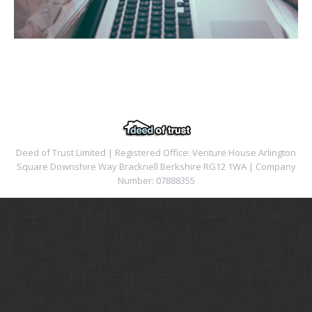
Deed of Trust Limited | Registered Office: Venture House Arlington
Square Downshire Way Bracknell Berkshire RG12 1WA | Company
Number: 07888355