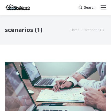
Search
Search:
scenarios (1)
You are here:
Home
scenarios (1)