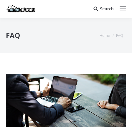
Search
Search:
FAQ
You are here:
Home
FAQ