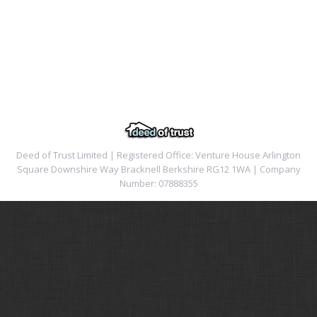
Deed of Trust Limited | Registered Office: Venture House Arlington
Square Downshire Way Bracknell Berkshire RG12 1WA | Company
Number: 07888355