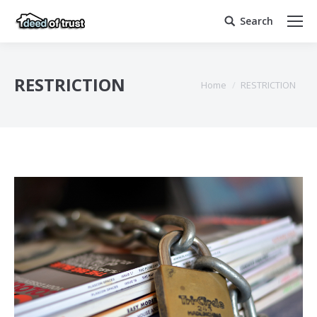
Search
Search:
RESTRICTION
You are here:
Home
RESTRICTION