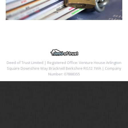
Deed of Trust Limited | Registered Office: Venture House Arlington
Square Downshire Way Bracknell Berkshire RG12 1WA | Company
Number: 07888355