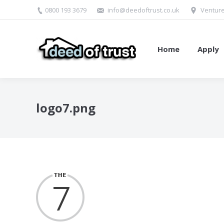
0800 193 3679
info@deedoftrust.co.uk
Venture
Home
Apply
logo7.png