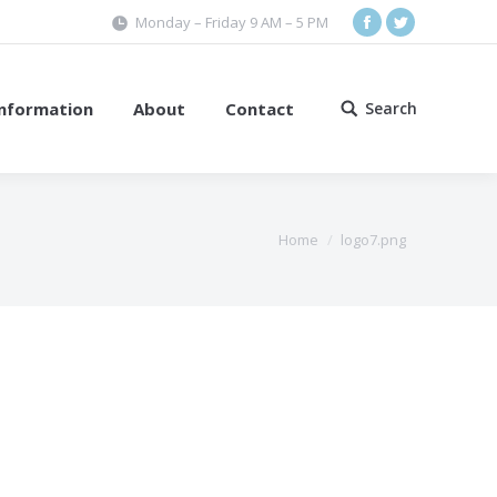
Monday – Friday 9 AM – 5 PM
Facebook
Twitter
Information
About
Contact
Search
Search:
Home
logo7.png