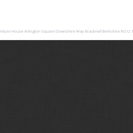
: Venture House Arlington Square Downshire Way Bracknell Berkshire RG