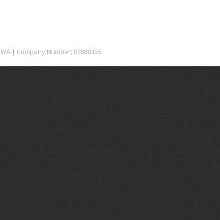
12 1WA | Company Number: 07888355