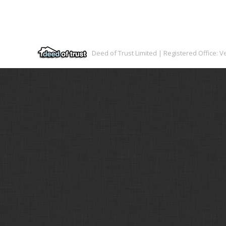
Deed of Trust Limited | Registered Office