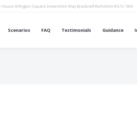
 House Arlington Square Downshire Way Bracknell Berkshire RG12 1WA
Scenarios
FAQ
Testimonials
Guidance
You are here: