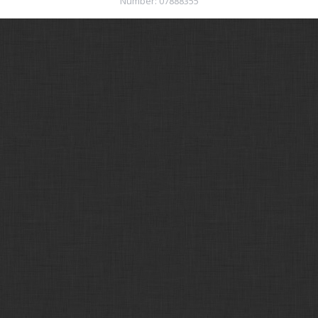
Number: 07888355