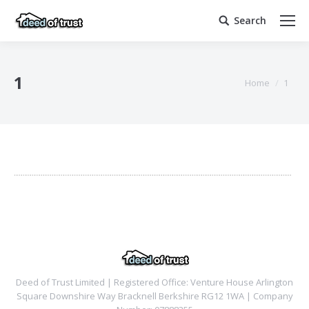
Search
Search:
1
You are here:
Home
1
Deed of Trust Limited | Registered Office: Venture House Arlington
Square Downshire Way Bracknell Berkshire RG12 1WA | Company