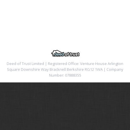
Deed of Trust Limited | Registered Office: Venture House Arlington
Square Downshire Way Bracknell Berkshire RG12 1WA | Company
Number: 07888355