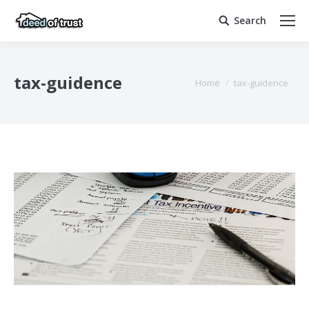
Search
Search:
tax-guidence
You are here:
Home
tax-guidence