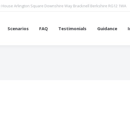
 House Arlington Square Downshire Way Bracknell Berkshire RG12 1WA
Scenarios
FAQ
Testimonials
Guidance
You are here: