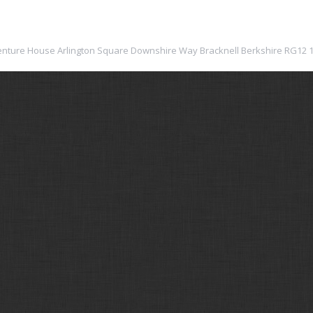
: Venture House Arlington Square Downshire Way Bracknell Berkshire RG