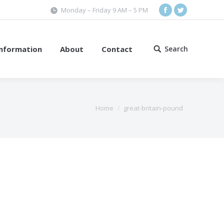
Monday – Friday 9 AM – 5 PM
Facebook
Twitter
Information
About
Contact
Search
Search:
Home
great-britain-pound