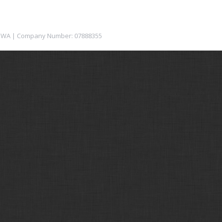
12 1WA | Company Number: 07888355