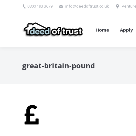
0800 193 3679
info@deedoftrust.co.uk
Venture
Home
Apply
great-britain-pound