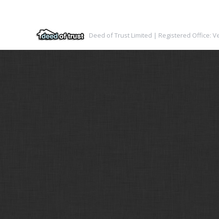
Deed of Trust Limited | Registered Office