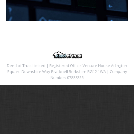
Deed of Trust Limited | Registered Office: Venture House Arlington
Square Downshire Way Bracknell Berkshire RG12 1WA | Company
Number: 07888355