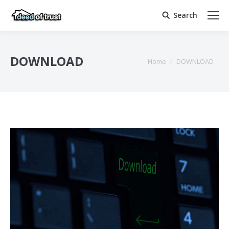
Search
Search:
DOWNLOAD
You are here:
Home
DOWNLOAD