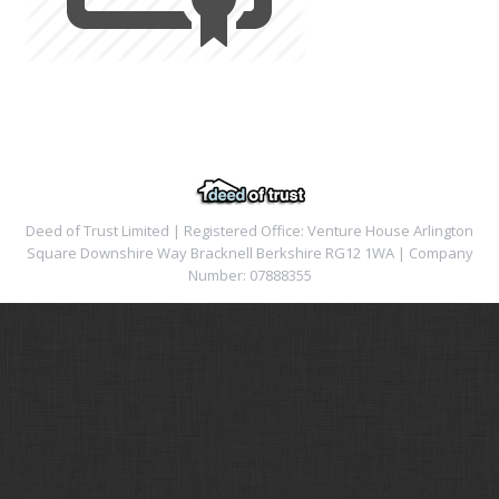
Deed of Trust Limited | Registered Office: Venture House Arlington
Square Downshire Way Bracknell Berkshire RG12 1WA | Company
Number: 07888355