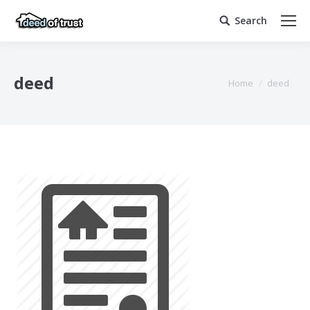
Search
Search:
deed
You are here:
Home
deed