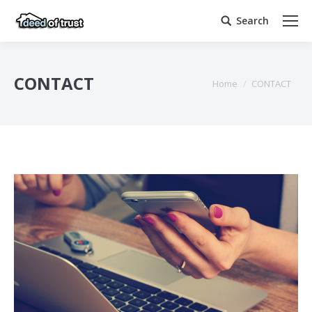
Search
Search:
CONTACT
You are here:
Home
CONTACT