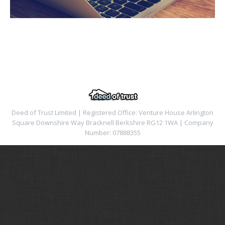
Deed of Trust Limited | Registered Office: Venture House Arlington
Square Downshire Way Bracknell Berkshire RG12 1WA | Company
Number: 07888355