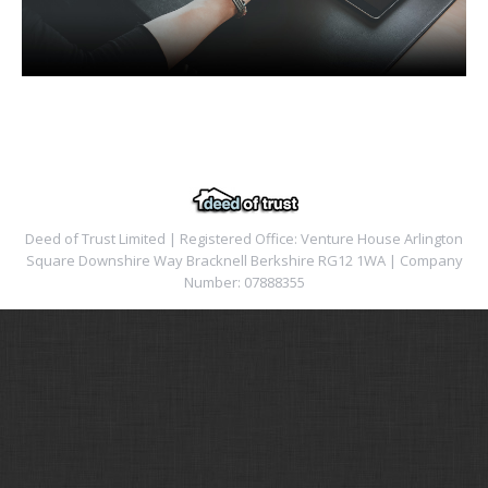
Deed of Trust Limited | Registered Office: Venture House Arlington
Square Downshire Way Bracknell Berkshire RG12 1WA | Company
Number: 07888355