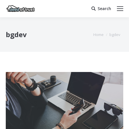
Search
Search:
bgdev
You are here:
Home
bgdev