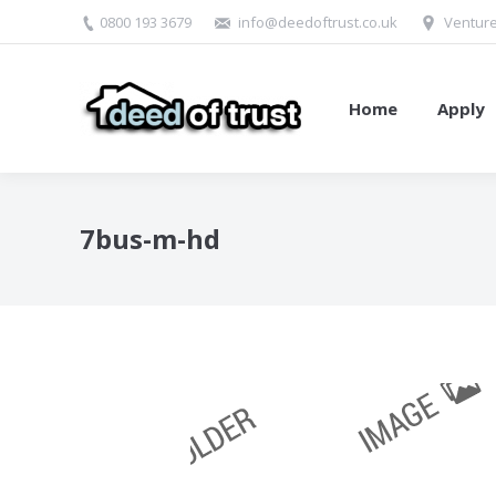
0800 193 3679
info@deedoftrust.co.uk
Venture
Home
Apply
7bus-m-hd