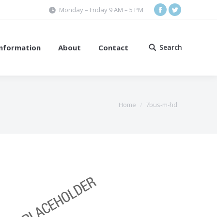
Monday – Friday 9 AM – 5 PM
Facebook
Twitter
Information
About
Contact
Search
Search:
Home
7bus-m-hd