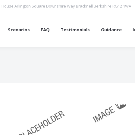
 House Arlington Square Downshire Way Bracknell Berkshire RG12 1WA
Scenarios
FAQ
Testimonials
Guidance
You are here: