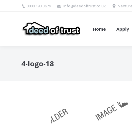
0800 193 3679
info@deedoftrust.co.uk
Venture
Home
Apply
4-logo-18