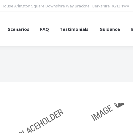
 House Arlington Square Downshire Way Bracknell Berkshire RG12 1WA
Scenarios
FAQ
Testimonials
Guidance
You are here: