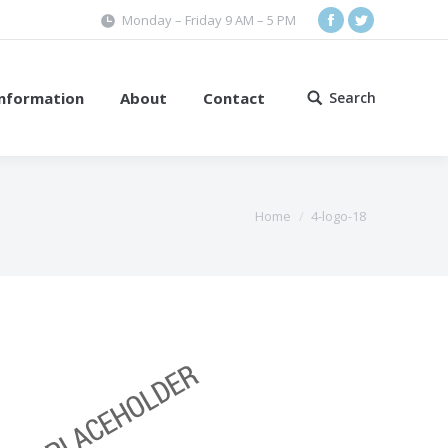
Monday – Friday 9 AM – 5 PM
Facebook
Twitter
Information
About
Contact
Search
Search:
Home
4-logo-18