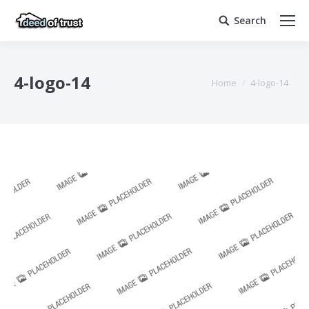
Search
Search:
4-logo-14
You are here:
Home
4-logo-14