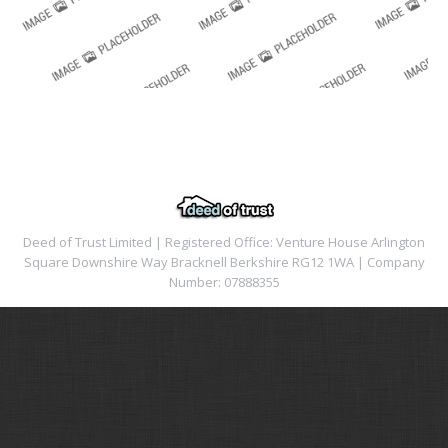
Deed of Trust Limited | Registered Office: Venture House Arlington
Square Downshire Way Bracknell Berkshire RG12 1WA | Company
Number: 07888355