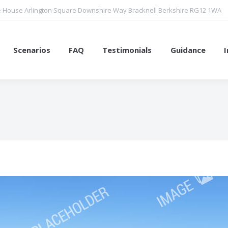
 House Arlington Square Downshire Way Bracknell Berkshire RG12 1WA
Scenarios
FAQ
Testimonials
Guidance
You are here: