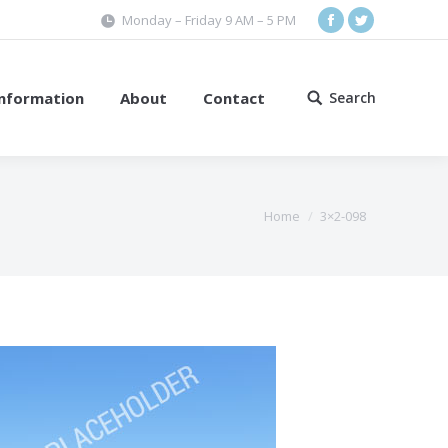
Monday – Friday 9 AM – 5 PM
Facebook
Twitter
Information
About
Contact
Search
Search:
Home
3×2-098