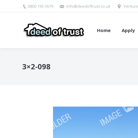
0800 193 3679
info@deedoftrust.co.uk
Venture
Home
Apply
3×2-098